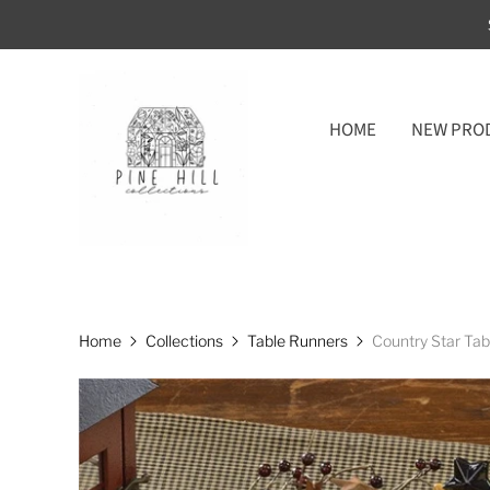
HOME
NEW PRO
Home
Collections
Table Runners
Country Star Ta