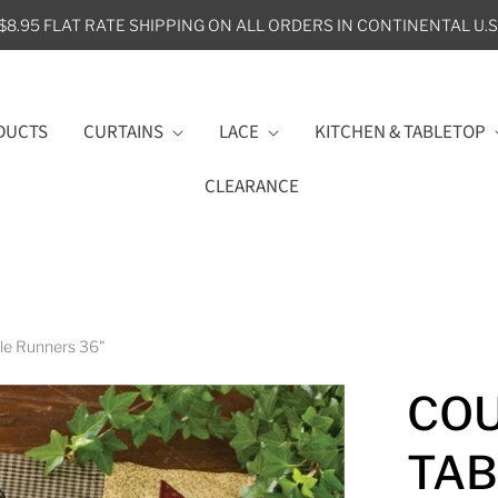
$8.95 FLAT RATE SHIPPING ON ALL ORDERS IN CONTINENTAL U.S
DUCTS
CURTAINS
LACE
KITCHEN & TABLETOP
CLEARANCE
ble Runners 36"
COU
TAB