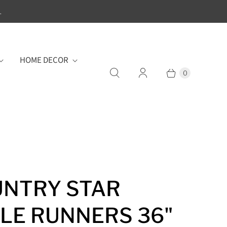
.
HOME DECOR
0
NTRY STAR
LE RUNNERS 36"