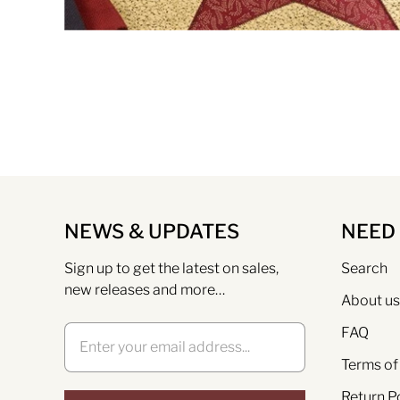
NEWS & UPDATES
NEED
Sign up to get the latest on sales,
Search
new releases and more…
About us
FAQ
Terms of
Return P