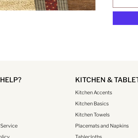
 HELP?
KITCHEN & TABLE
Kitchen Accents
Kitchen Basics
Kitchen Towels
 Service
Placemats and Napkins
olicy
Tablecloths