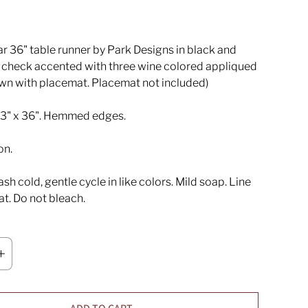
r 36" table runner by Park Designs in black and
 check accented with three wine colored appliqued
own with placemat. Placemat not included)
3" x 36". Hemmed edges.
on.
h cold, gentle cycle in like colors. Mild soap. Line
lat. Do not bleach.