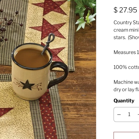
$ 27.95
Country Sta
cream mini
stars. (Sh
Measures 1
100% cott
Machine was
dry or lay f
Quantity