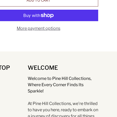
ADD TO CART
More payment options
TOP
WELCOME
Welcome to Pine Hill Collections,
Where Every Corner Finds Its
Sparkle!
At Pine Hill Collections, we're thrilled
to have you here, ready to embark on
a journey of discovery for all things