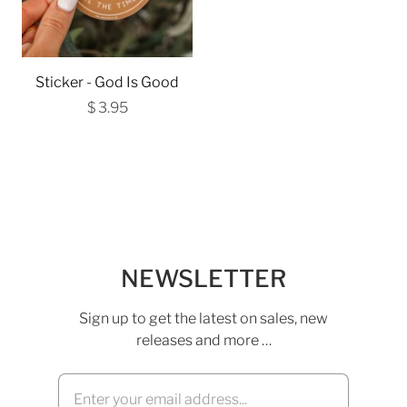
Sticker - God Is Good
$ 3.95
NEWSLETTER
Sign up to get the latest on sales, new
releases and more …