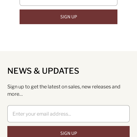
NEWS & UPDATES
Sign up to get the latest on sales, new releases and
more…