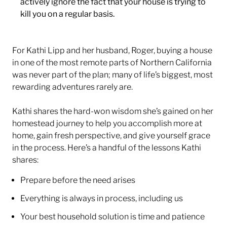
actively ignore the fact that your house is trying to
kill you on a regular basis.
For Kathi Lipp and her husband, Roger, buying a house
in one of the most remote parts of Northern California
was never part of the plan; many of life’s biggest, most
rewarding adventures rarely are.
Kathi shares the hard-won wisdom she’s gained on her
homestead journey to help you accomplish more at
home, gain fresh perspective, and give yourself grace
in the process. Here’s a handful of the lessons Kathi
shares:
Prepare before the need arises
Everything is always in process, including us
Your best household solution is time and patience