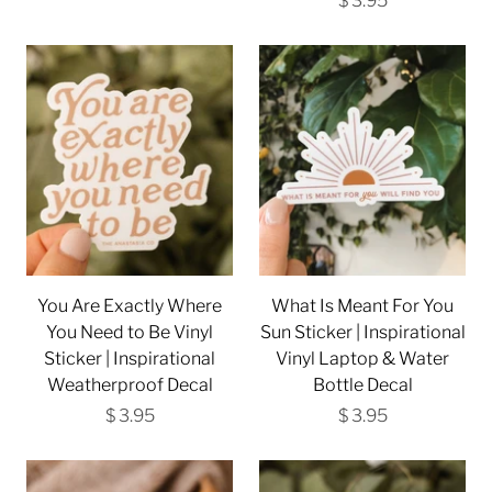
$ 3.95
You Are Exactly Where
What Is Meant For You
You Need to Be Vinyl
Sun Sticker | Inspirational
Sticker | Inspirational
Vinyl Laptop & Water
Weatherproof Decal
Bottle Decal
$ 3.95
$ 3.95