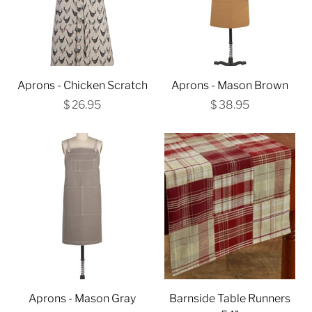
Aprons - Chicken Scratch
Aprons - Mason Brown
$ 26.95
$ 38.95
Aprons - Mason Gray
Barnside Table Runners