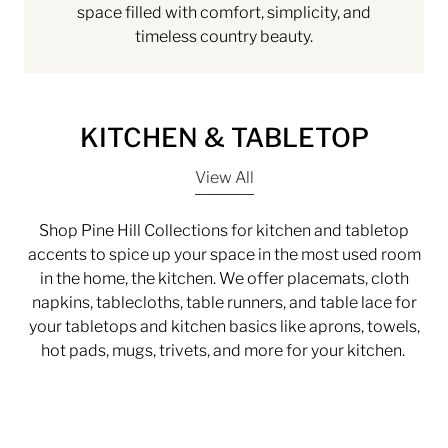
space filled with comfort, simplicity, and
timeless country beauty.
KITCHEN & TABLETOP
View All
Shop Pine Hill Collections for kitchen and tabletop
accents to spice up your space in the most used room
in the home, the kitchen. We offer placemats, cloth
napkins, tablecloths, table runners, and table lace for
your tabletops and kitchen basics like aprons, towels,
hot pads, mugs, trivets, and more for your kitchen.