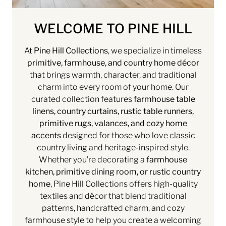
WELCOME TO PINE HILL
At
Pine Hill Collections
, we specialize in timeless
primitive, farmhouse, and country home décor
that brings warmth, character, and traditional
charm into every room of your home. Our
curated collection features
farmhouse table
linens, country curtains, rustic table runners,
primitive rugs, valances, and cozy home
accents
designed for those who love classic
country living and heritage-inspired style.
Whether you’re decorating a
farmhouse
kitchen, primitive dining room, or rustic country
home
, Pine Hill Collections offers high-quality
textiles and décor that blend traditional
patterns, handcrafted charm, and cozy
farmhouse style to help you create a welcoming