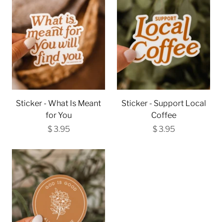
Sticker - What Is Meant
Sticker - Support Local
for You
Coffee
$ 3.95
$ 3.95