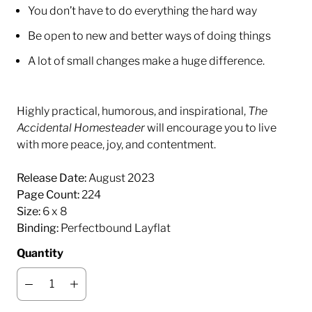
You don’t have to do everything the hard way
Be open to new and better ways of doing things
A lot of small changes make a huge difference.
Highly practical, humorous, and inspirational,
The
Accidental Homesteader
will encourage you to live
with more peace, joy, and contentment.
Release Date:
August 2023
Page Count:
224
Size:
6 x 8
Binding:
Perfectbound Layflat
Quantity