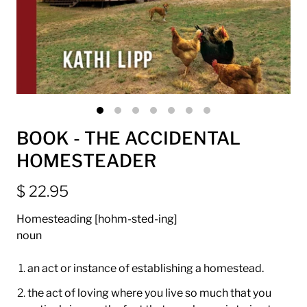
BOOK - THE ACCIDENTAL
HOMESTEADER
$ 22.95
Homesteading [hohm-sted-ing]
noun
an act or instance of establishing a homestead.
the act of loving where you live so much that you