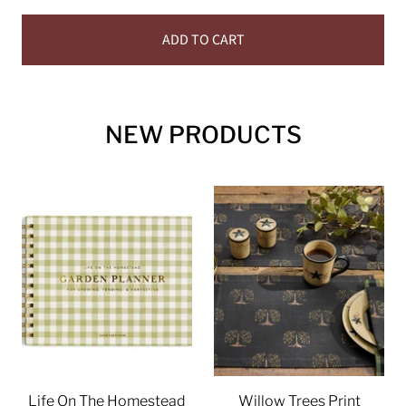
ADD TO CART
NEW PRODUCTS
Life On The Homestead
Willow Trees Print