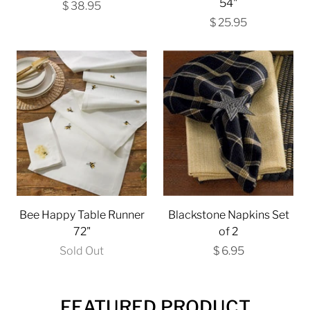
54"
$ 38.95
$ 25.95
Bee Happy Table Runner
Blackstone Napkins Set
72"
of 2
Sold Out
$ 6.95
FEATURED PRODUCT