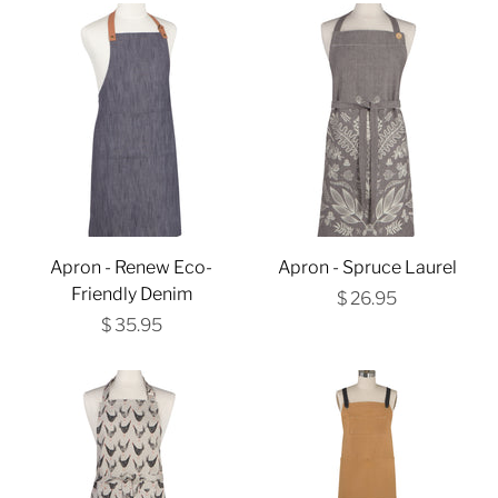
Apron - Renew Eco-
Apron - Spruce Laurel
Friendly Denim
$ 26.95
$ 35.95