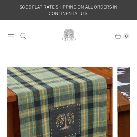
$8.95 FLAT RATE SHIPPING ON ALL ORDERS IN
CONTINENTAL U.S.
0