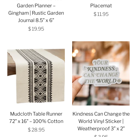
Garden Planner –
Placemat
Gingham | Rustic Garden
$ 11.95
Journal 8.5” x 6”
$ 19.95
Mudcloth Table Runner
Kindness Can Change the
72" x 16" – 100% Cotton
World Vinyl Sticker |
Weatherproof 3” x 2”
$ 28.95