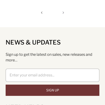
NEWS & UPDATES
Sign up to get the latest on sales, new releases and
more…