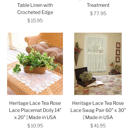
Table Linen with
Treatment
Crocheted Edge
$ 77.95
$ 15.95
Heritage Lace Tea Rose
Heritage Lace Tea Rose
Lace Placemat Doily 14”
Lace Swag Pair 60” x 30”
x 20” | Made in USA
| Made in USA
$ 10.95
$ 41.95