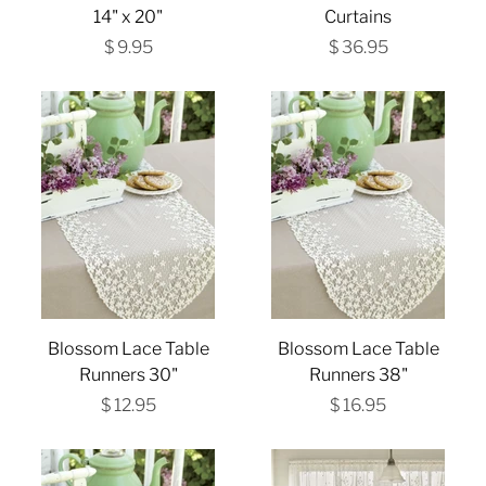
14" x 20"
Curtains
$ 9.95
$ 36.95
Blossom Lace Table
Blossom Lace Table
Runners 30"
Runners 38"
$ 12.95
$ 16.95