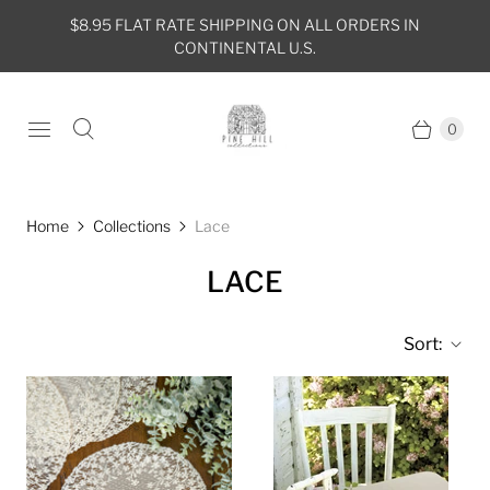
$8.95 FLAT RATE SHIPPING ON ALL ORDERS IN
CONTINENTAL U.S.
0
Home
Collections
Lace
LACE
Sort: