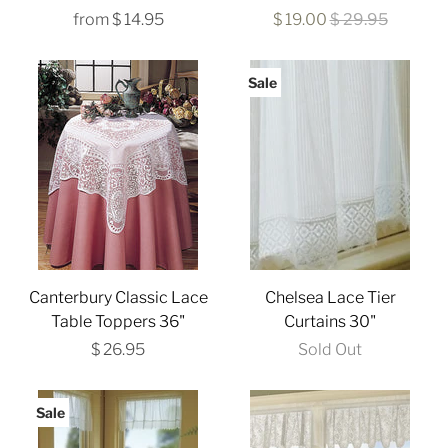
from
$ 14.95
$ 19.00
$ 29.95
Sale
Canterbury Classic Lace
Chelsea Lace Tier
Table Toppers 36"
Curtains 30"
$ 26.95
Sold Out
Sale