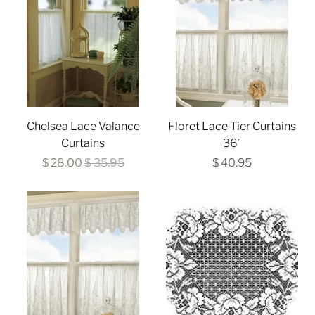
Chelsea Lace Valance
Floret Lace Tier Curtains
Curtains
36"
$ 28.00
$ 35.95
$ 40.95