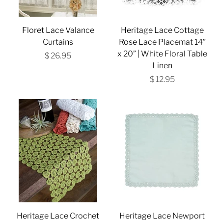
Floret Lace Valance
Heritage Lace Cottage
Curtains
Rose Lace Placemat 14”
x 20” | White Floral Table
$ 26.95
Linen
$ 12.95
Heritage Lace Crochet
Heritage Lace Newport