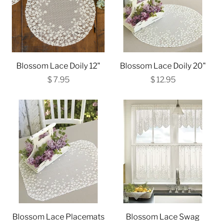
Blossom Lace Doily 12"
Blossom Lace Doily 20"
$ 7.95
$ 12.95
Blossom Lace Placemats
Blossom Lace Swag