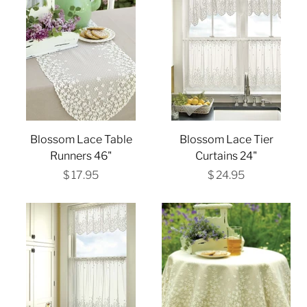
Blossom Lace Table
Blossom Lace Tier
Runners 46"
Curtains 24"
$ 17.95
$ 24.95