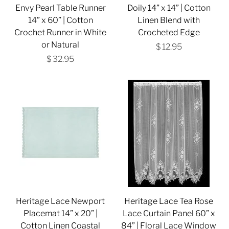
Envy Pearl Table Runner
Doily 14” x 14” | Cotton
14” x 60” | Cotton
Linen Blend with
Crochet Runner in White
Crocheted Edge
or Natural
$ 12.95
$ 32.95
Heritage Lace Newport
Heritage Lace Tea Rose
Placemat 14” x 20” |
Lace Curtain Panel 60” x
Cotton Linen Coastal
84” | Floral Lace Window