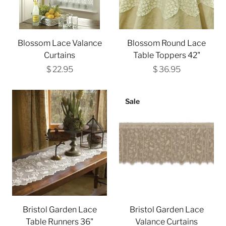
Blossom Lace Valance
Blossom Round Lace
Curtains
Table Toppers 42"
$ 22.95
$ 36.95
Sale
Bristol Garden Lace
Bristol Garden Lace
Table Runners 36"
Valance Curtains