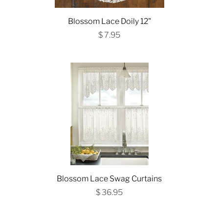
Blossom Lace Doily 12"
$ 7.95
Blossom Lace Swag Curtains
$ 36.95