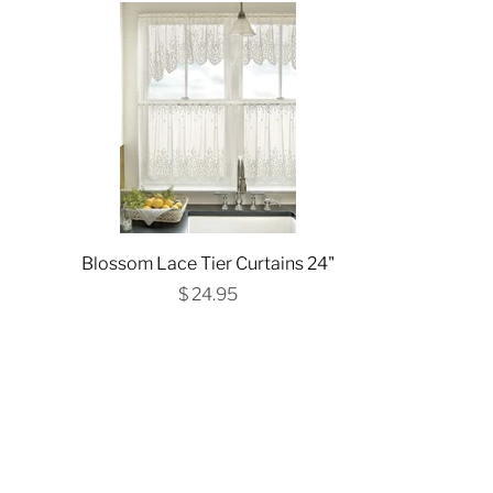
Blossom Lace Tier Curtains 24"
$ 24.95