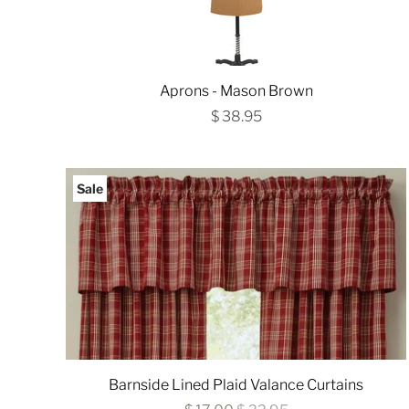
Aprons - Mason Brown
$ 38.95
Sale
Barnside Lined Plaid Valance Curtains