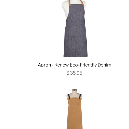
Apron - Renew Eco-Friendly Denim
$ 35.95