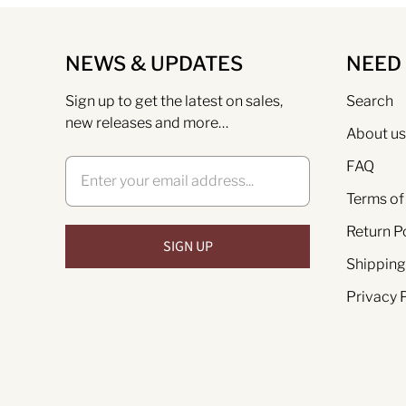
NEWS & UPDATES
NEED
Sign up to get the latest on sales,
Search
new releases and more…
About us
FAQ
Terms of
Return P
Shipping
Privacy 