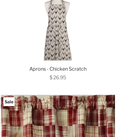
Aprons - Chicken Scratch
$ 26.95
Sale