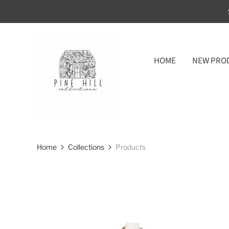
HOME
NEW PRO
Home
Collections
Products