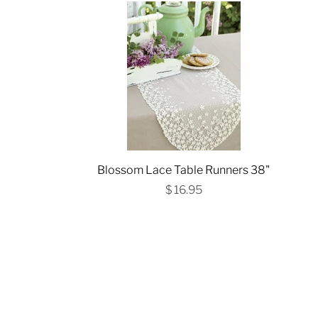
Blossom Lace Table Runners 38"
$ 16.95