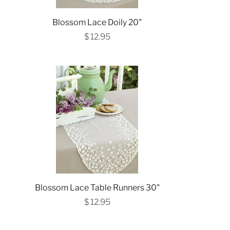
Blossom Lace Doily 20"
$ 12.95
Blossom Lace Table Runners 30"
$ 12.95