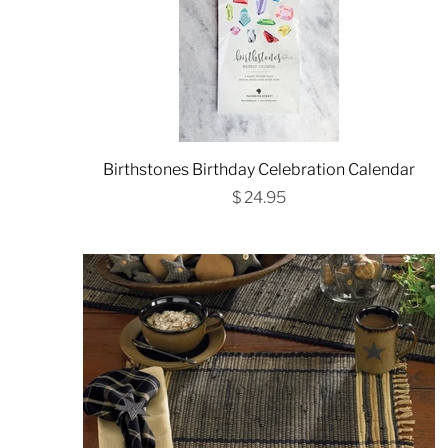
Birthstones Birthday Celebration Calendar
$ 24.95