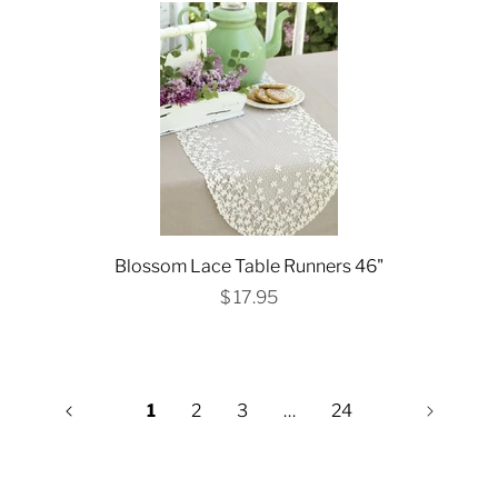
Blossom Lace Table Runners 46"
$ 17.95
1
2
3
…
24