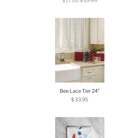
$ 17.00
$ 22.95
Bee Lace Tier 24"
$ 33.95