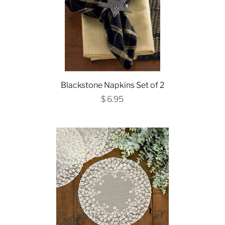
Blackstone Napkins Set of 2
$ 6.95