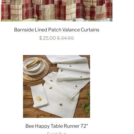
Barnside Lined Patch Valance Curtains
$ 25.00
$ 34.95
Bee Happy Table Runner 72"