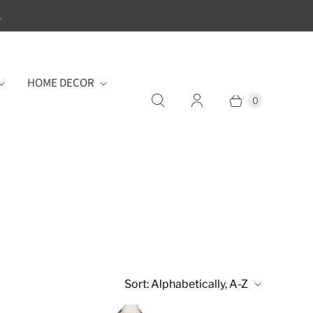
.
HOME DECOR
0
Sort:
Alphabetically, A-Z