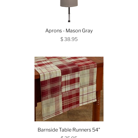
Aprons - Mason Gray
$ 38.95
Barnside Table Runners 54"