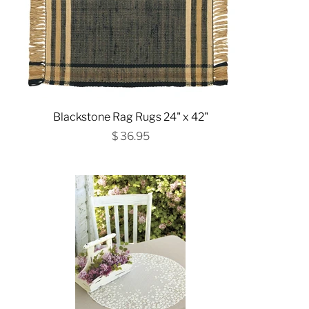
Blackstone Rag Rugs 24" x 42"
$ 36.95