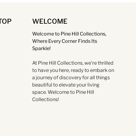
TOP
WELCOME
Welcome to Pine Hill Collections,
Where Every Corner Finds Its
Sparkle!
At Pine Hill Collections, we're thrilled
to have you here, ready to embark on
a journey of discovery for all things
beautiful to elevate your living
space. Welcome to Pine Hill
Collections!