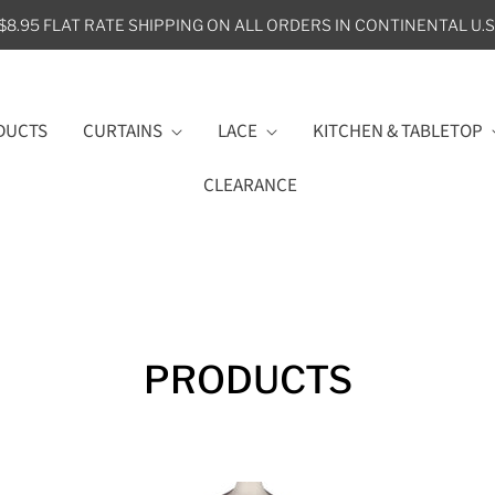
$8.95 FLAT RATE SHIPPING ON ALL ORDERS IN CONTINENTAL U.S
DUCTS
CURTAINS
LACE
KITCHEN & TABLETOP
CLEARANCE
PRODUCTS