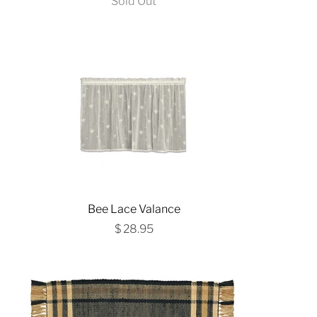
Sold Out
Bee Lace Valance
$ 28.95