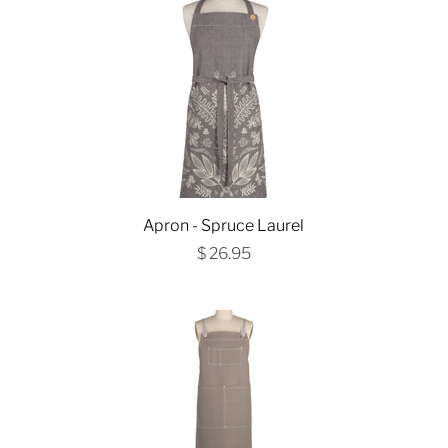
Apron - Spruce Laurel
$ 26.95