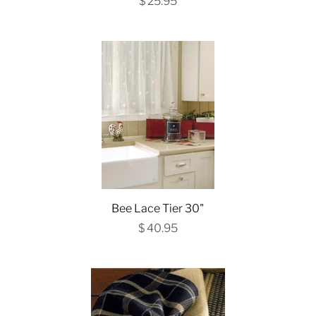
$ 25.95
Bee Lace Tier 30"
$ 40.95