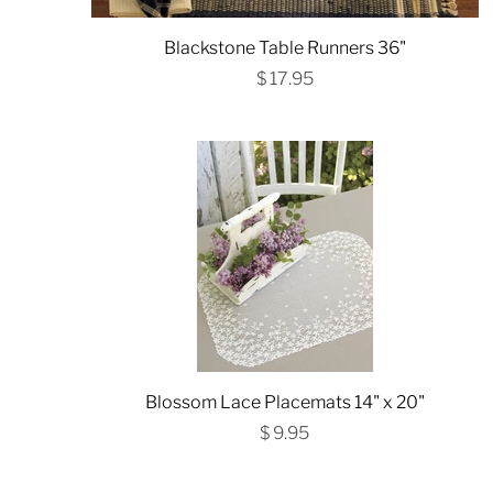
Blackstone Table Runners 36"
$ 17.95
Blossom Lace Placemats 14" x 20"
$ 9.95