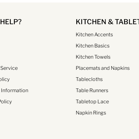
 HELP?
KITCHEN & TABLE
Kitchen Accents
Kitchen Basics
Kitchen Towels
 Service
Placemats and Napkins
olicy
Tablecloths
 Information
Table Runners
Policy
Tabletop Lace
Napkin Rings