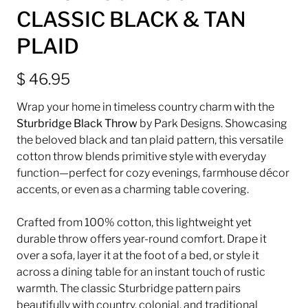
CLASSIC BLACK & TAN
PLAID
$ 46.95
Wrap your home in timeless country charm with the
Sturbridge Black Throw
by
Park Designs
. Showcasing
the beloved black and tan plaid pattern, this versatile
cotton throw blends primitive style with everyday
function—perfect for cozy evenings, farmhouse décor
accents, or even as a charming table covering.
Crafted from 100% cotton, this lightweight yet
durable throw offers year-round comfort. Drape it
over a sofa, layer it at the foot of a bed, or style it
across a dining table for an instant touch of rustic
warmth. The classic Sturbridge pattern pairs
beautifully with country, colonial, and traditional