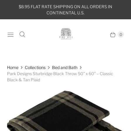
$8.95 FLAT RATE SHIPPING ON ALL ORDERS IN
CONTINENTAL U.S.
0
Home
Collections
Bed and Bath
Park Designs Sturbridge Black Throw 50” x 60” – Classic
Black & Tan Plaid