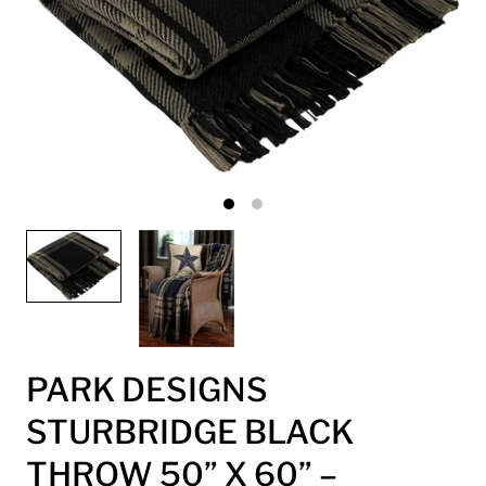
PARK DESIGNS
STURBRIDGE BLACK
THROW 50” X 60” –