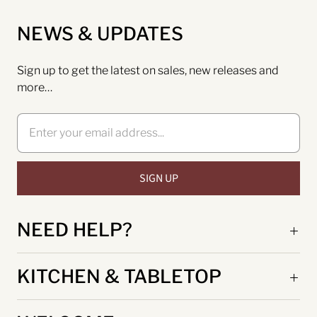
NEWS & UPDATES
Sign up to get the latest on sales, new releases and
more…
NEED HELP?
KITCHEN & TABLETOP