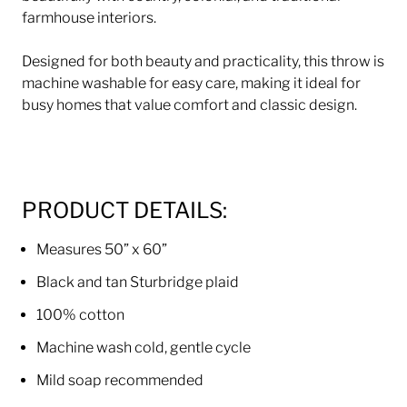
farmhouse interiors.
Designed for both beauty and practicality, this throw is
machine washable for easy care, making it ideal for
busy homes that value comfort and classic design.
PRODUCT DETAILS:
Measures 50” x 60”
Black and tan Sturbridge plaid
100% cotton
Machine wash cold, gentle cycle
Mild soap recommended