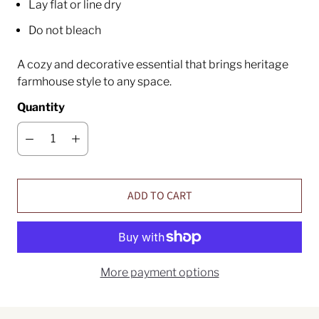
Lay flat or line dry
Do not bleach
A cozy and decorative essential that brings heritage
farmhouse style to any space.
Quantity
ADD TO CART
More payment options