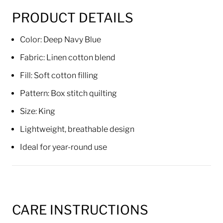
PRODUCT DETAILS
Color: Deep Navy Blue
Fabric: Linen cotton blend
Fill: Soft cotton filling
Pattern: Box stitch quilting
Size: King
Lightweight, breathable design
Ideal for year-round use
CARE INSTRUCTIONS