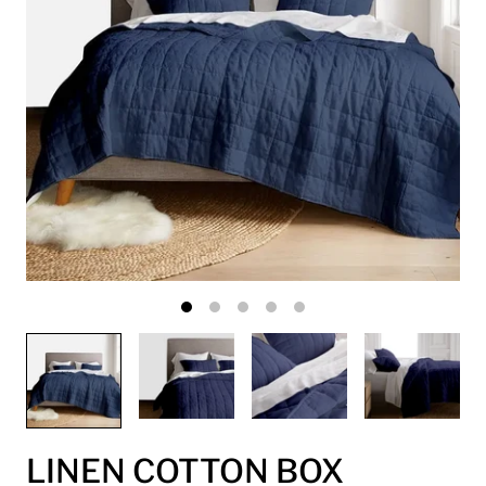
LINEN COTTON BOX