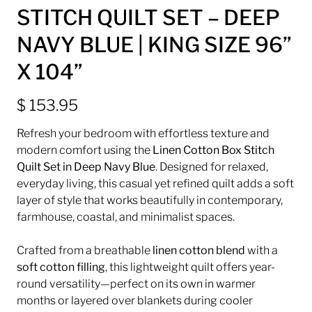
STITCH QUILT SET – DEEP
NAVY BLUE | KING SIZE 96”
X 104”
$ 153.95
Refresh your bedroom with effortless texture and
modern comfort using the
Linen Cotton Box Stitch
Quilt Set in Deep Navy Blue
. Designed for relaxed,
everyday living, this casual yet refined quilt adds a soft
layer of style that works beautifully in contemporary,
farmhouse, coastal, and minimalist spaces.
Crafted from a breathable
linen cotton blend
with a
soft cotton filling
, this lightweight quilt offers year-
round versatility—perfect on its own in warmer
months or layered over blankets during cooler