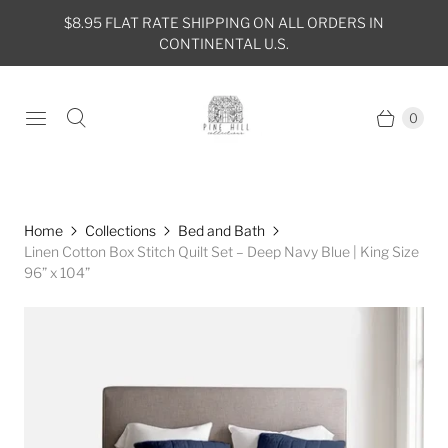
$8.95 FLAT RATE SHIPPING ON ALL ORDERS IN
CONTINENTAL U.S.
0
Home
Collections
Bed and Bath
Linen Cotton Box Stitch Quilt Set – Deep Navy Blue | King Size
96” x 104”