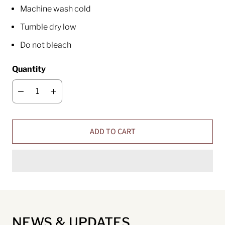
Machine wash cold
Tumble dry low
Do not bleach
Quantity
ADD TO CART
NEWS & UPDATES