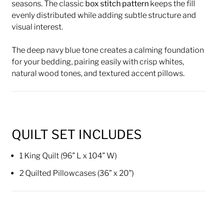
seasons. The classic
box stitch pattern
keeps the fill
evenly distributed while adding subtle structure and
visual interest.
The deep navy blue tone creates a calming foundation
for your bedding, pairing easily with crisp whites,
natural wood tones, and textured accent pillows.
QUILT SET INCLUDES
1 King Quilt (96” L x 104” W)
2 Quilted Pillowcases (36” x 20”)