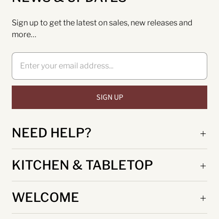
Sign up to get the latest on sales, new releases and
more…
NEED HELP?
KITCHEN & TABLETOP
WELCOME