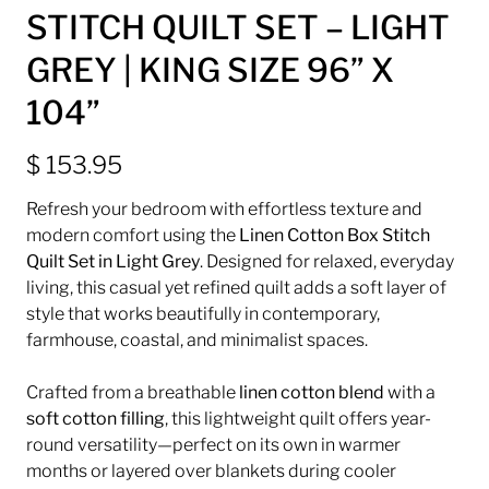
STITCH QUILT SET – LIGHT
GREY | KING SIZE 96” X
104”
$ 153.95
Refresh your bedroom with effortless texture and
modern comfort using the
Linen Cotton Box Stitch
Quilt Set in Light Grey
. Designed for relaxed, everyday
living, this casual yet refined quilt adds a soft layer of
style that works beautifully in contemporary,
farmhouse, coastal, and minimalist spaces.
Crafted from a breathable
linen cotton blend
with a
soft cotton filling
, this lightweight quilt offers year-
round versatility—perfect on its own in warmer
months or layered over blankets during cooler