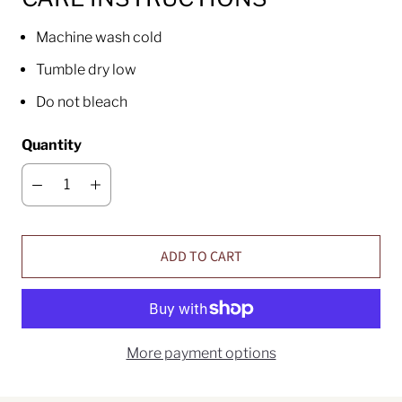
Machine wash cold
Tumble dry low
Do not bleach
Quantity
ADD TO CART
More payment options