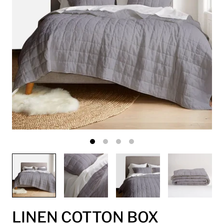
LINEN COTTON BOX