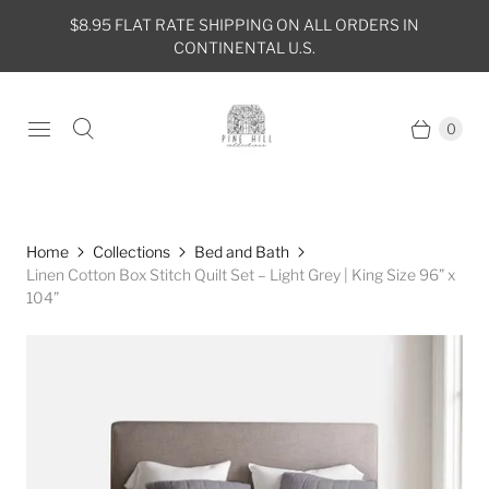
$8.95 FLAT RATE SHIPPING ON ALL ORDERS IN
CONTINENTAL U.S.
0
Home
Collections
Bed and Bath
Linen Cotton Box Stitch Quilt Set – Light Grey | King Size 96” x
104”