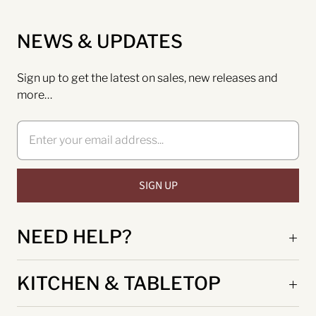
NEWS & UPDATES
Sign up to get the latest on sales, new releases and
more…
NEED HELP?
KITCHEN & TABLETOP