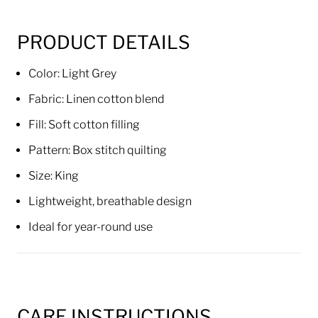
PRODUCT DETAILS
Color: Light Grey
Fabric: Linen cotton blend
Fill: Soft cotton filling
Pattern: Box stitch quilting
Size: King
Lightweight, breathable design
Ideal for year-round use
CARE INSTRUCTIONS