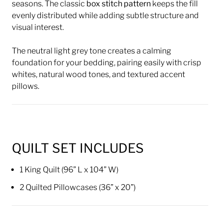
seasons. The classic
box stitch pattern
keeps the fill
evenly distributed while adding subtle structure and
visual interest.
The neutral light grey tone creates a calming
foundation for your bedding, pairing easily with crisp
whites, natural wood tones, and textured accent
pillows.
QUILT SET INCLUDES
1 King Quilt (96” L x 104” W)
2 Quilted Pillowcases (36” x 20”)