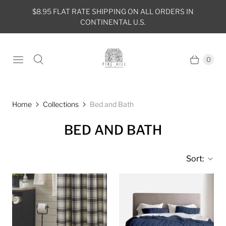
$8.95 FLAT RATE SHIPPING ON ALL ORDERS IN
CONTINENTAL U.S.
0
Home
Collections
Bed and Bath
BED AND BATH
Sort: