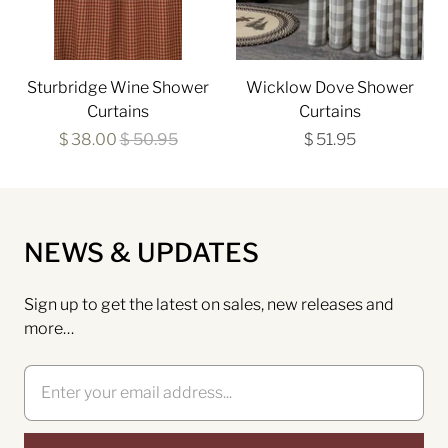
Sturbridge Wine Shower
Wicklow Dove Shower
Curtains
Curtains
$ 38.00
$ 50.95
$ 51.95
NEWS & UPDATES
Sign up to get the latest on sales, new releases and
more…