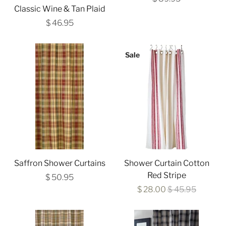
Classic Wine & Tan Plaid
$ 46.95
Sale
Saffron Shower Curtains
Shower Curtain Cotton
Red Stripe
$ 50.95
$ 28.00
$ 45.95