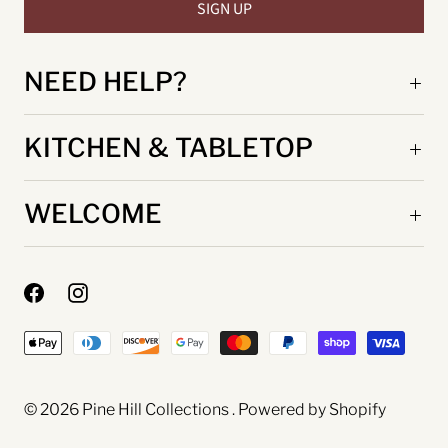
NEED HELP?
KITCHEN & TABLETOP
WELCOME
© 2026
Pine Hill Collections
.
Powered by Shopify