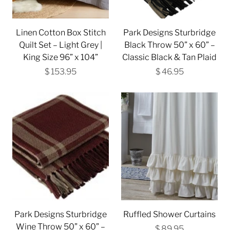
Linen Cotton Box Stitch
Park Designs Sturbridge
Quilt Set – Light Grey |
Black Throw 50” x 60” –
King Size 96” x 104”
Classic Black & Tan Plaid
$ 153.95
$ 46.95
Park Designs Sturbridge
Ruffled Shower Curtains
Wine Throw 50” x 60” –
$ 89.95