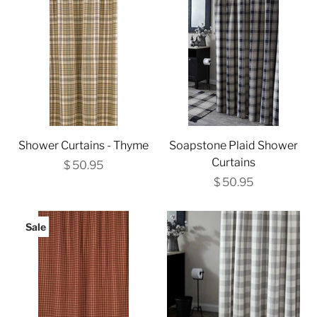
Shower Curtains - Thyme
Soapstone Plaid Shower
Curtains
$ 50.95
$ 50.95
Sale