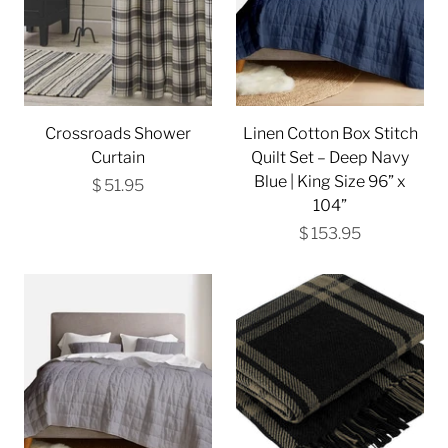
Crossroads Shower
Linen Cotton Box Stitch
Curtain
Quilt Set – Deep Navy
Blue | King Size 96” x
$ 51.95
104”
$ 153.95