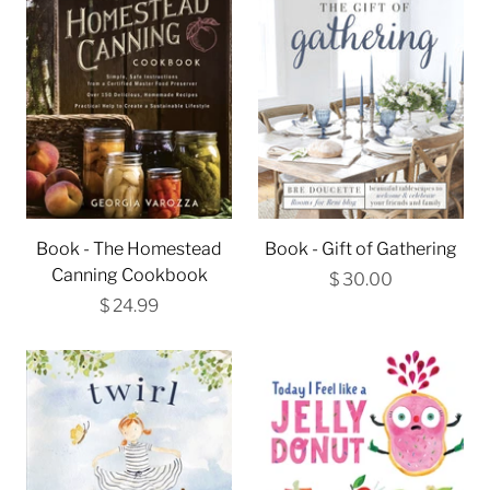
Book - The Homestead
Book - Gift of Gathering
Canning Cookbook
$ 30.00
$ 24.99