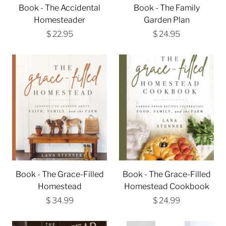
Book - The Accidental
Book - The Family
Homesteader
Garden Plan
$ 22.95
$ 24.95
Book - The Grace-Filled
Book - The Grace-Filled
Homestead
Homestead Cookbook
$ 34.99
$ 24.99