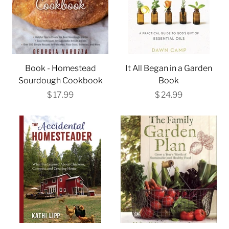
Book - Homestead
It All Began in a Garden
Sourdough Cookbook
Book
$ 17.99
$ 24.99