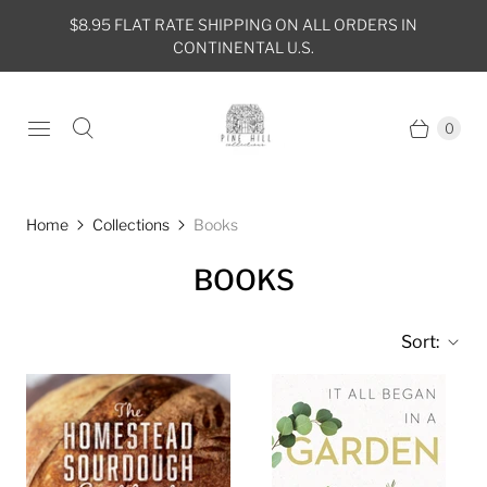
$8.95 FLAT RATE SHIPPING ON ALL ORDERS IN
CONTINENTAL U.S.
0
Home
Collections
Books
BOOKS
Sort: