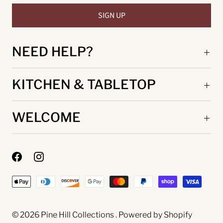
NEED HELP?
KITCHEN & TABLETOP
WELCOME
© 2026
Pine Hill Collections
.
Powered by Shopify