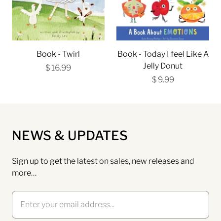
Book - Twirl
Book - Today I feel Like A
Jelly Donut
$ 16.99
$ 9.99
NEWS & UPDATES
Sign up to get the latest on sales, new releases and
more…