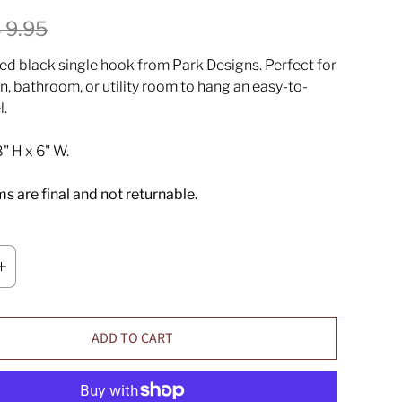
 9.95
ed black single hook from Park Designs.
Perfect for
n, bathroom, or utility room to hang an easy-to-
l.
" H x 6" W.
ems are final and not returnable.
ADD TO CART