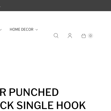
.
HOME DECOR
0
R PUNCHED
CK SINGLE HOOK