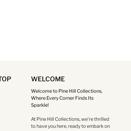
TOP
WELCOME
Welcome to Pine Hill Collections,
Where Every Corner Finds Its
Sparkle!
At Pine Hill Collections, we're thrilled
to have you here, ready to embark on