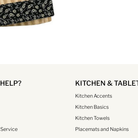
 HELP?
KITCHEN & TABLE
Kitchen Accents
Kitchen Basics
Kitchen Towels
 Service
Placemats and Napkins