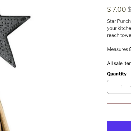
$ 7.00
$
Star Punch
your kitche
reach towe
Measures 8
All sale it
Quantity