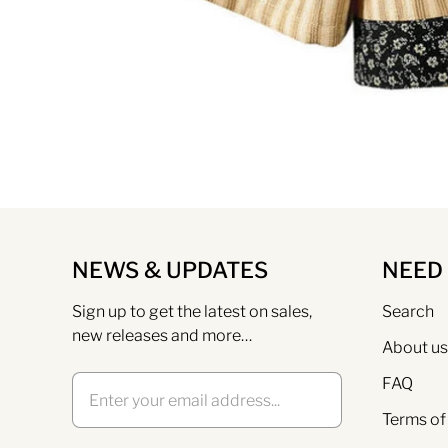
NEWS & UPDATES
NEED
Sign up to get the latest on sales,
Search
new releases and more…
About us
FAQ
Terms of