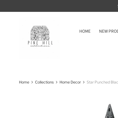
HOME
NEW PRO
Home
Collections
Home Decor
Star Punched Blac