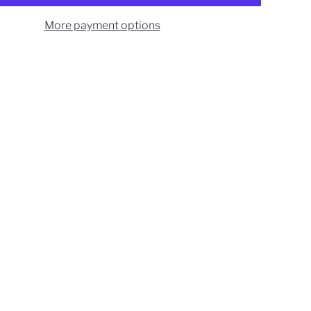
More payment options