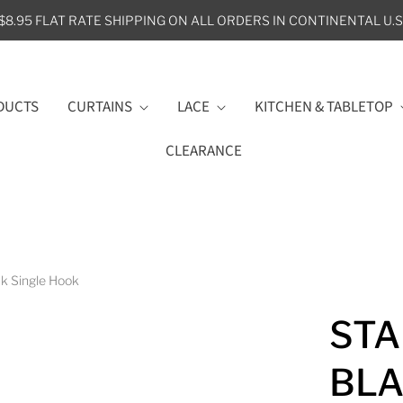
$8.95 FLAT RATE SHIPPING ON ALL ORDERS IN CONTINENTAL U.S
DUCTS
CURTAINS
LACE
KITCHEN & TABLETOP
CLEARANCE
k Single Hook
STA
BLA