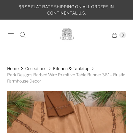
$8.95 FLAT RATE SHIPPING ON ALL ORDERS IN
CONTINENTAL U.S.
0
Home
Collections
Kitchen & Tabletop
Park Designs Barbed Wire Primitive Table Runner 36” – Rustic
Farmhouse Decor