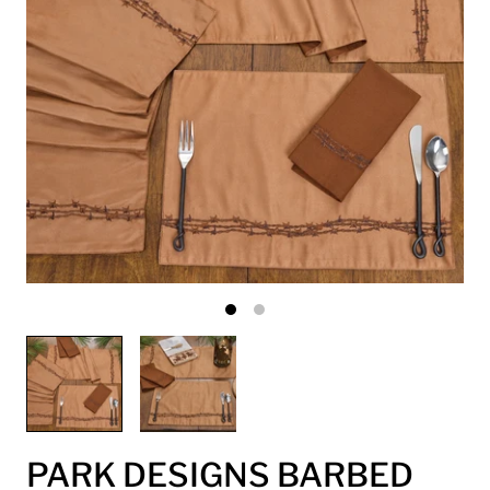
PARK DESIGNS BARBED