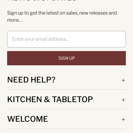
Sign up to get the latest on sales, new releases and
more…
NEED HELP?
KITCHEN & TABLETOP
WELCOME