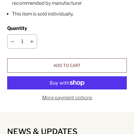
recommended by manufacturer
This item is sold individually.
Quantity
ADD TO CART
More payment options
NEWS & UPDATES