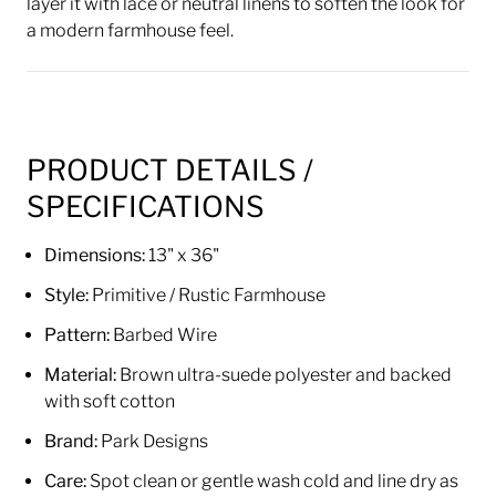
layer it with lace or neutral linens to soften the look for
a modern farmhouse feel.
PRODUCT DETAILS /
SPECIFICATIONS
Dimensions:
13" x 36"
Style:
Primitive / Rustic Farmhouse
Pattern:
Barbed Wire
Material:
Brown ultra-suede polyester and backed
with soft cotton
Brand:
Park Designs
Care:
Spot clean or gentle wash cold and line dry as