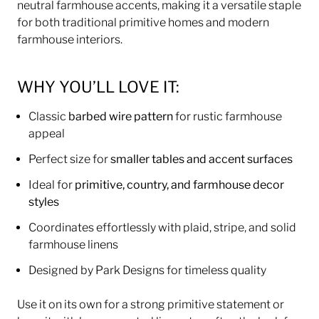
neutral farmhouse accents, making it a versatile staple
for both traditional primitive homes and modern
farmhouse interiors.
WHY YOU’LL LOVE IT:
Classic
barbed wire pattern
for rustic farmhouse
appeal
Perfect size for
smaller tables and accent surfaces
Ideal for
primitive, country, and farmhouse decor
styles
Coordinates effortlessly with plaid, stripe, and solid
farmhouse linens
Designed by Park Designs for timeless quality
Use it on its own for a strong primitive statement or