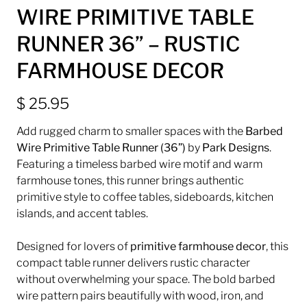
WIRE PRIMITIVE TABLE
RUNNER 36” – RUSTIC
FARMHOUSE DECOR
$ 25.95
Add rugged charm to smaller spaces with the
Barbed
Wire Primitive Table Runner (36”)
by
Park Designs
.
Featuring a timeless barbed wire motif and warm
farmhouse tones, this runner brings authentic
primitive style to coffee tables, sideboards, kitchen
islands, and accent tables.
Designed for lovers of
primitive farmhouse decor
, this
compact table runner delivers rustic character
without overwhelming your space. The bold barbed
wire pattern pairs beautifully with wood, iron, and