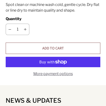
Spot clean or machine wash cold, gentle cycle. Dry flat
or line dry to maintain quality and shape.
Quantity
ADD TO CART
More payment options
NEWS & UPDATES