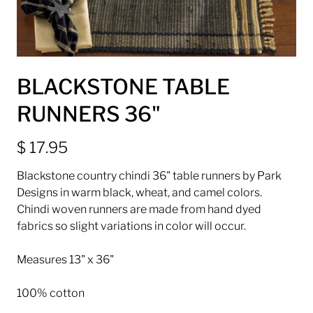
BLACKSTONE TABLE
RUNNERS 36"
$ 17.95
Blackstone country chindi 36" table runners by Park
Designs in warm black, wheat, and camel colors.
Chindi woven runners are made from hand dyed
fabrics so slight variations in color will occur.
Measures 13" x 36"
100% cotton