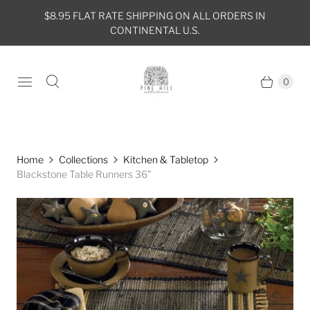
$8.95 FLAT RATE SHIPPING ON ALL ORDERS IN
CONTINENTAL U.S.
0
Home
Collections
Kitchen & Tabletop
Blackstone Table Runners 36"