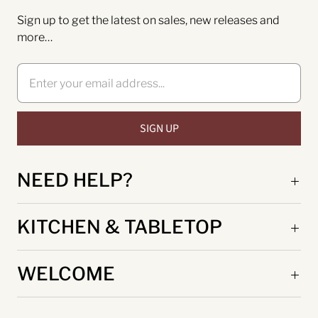
Sign up to get the latest on sales, new releases and
more…
NEED HELP?
KITCHEN & TABLETOP
WELCOME