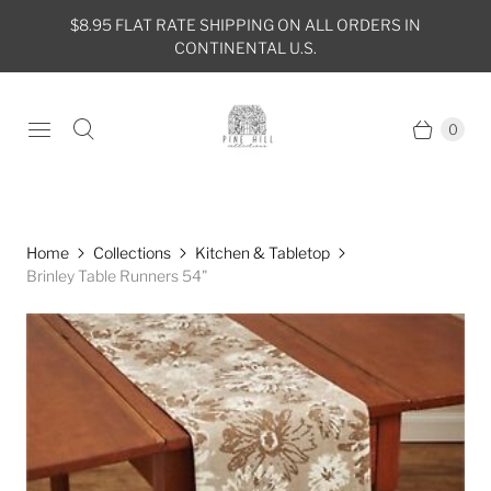
$8.95 FLAT RATE SHIPPING ON ALL ORDERS IN
CONTINENTAL U.S.
0
Home
Collections
Kitchen & Tabletop
Brinley Table Runners 54"