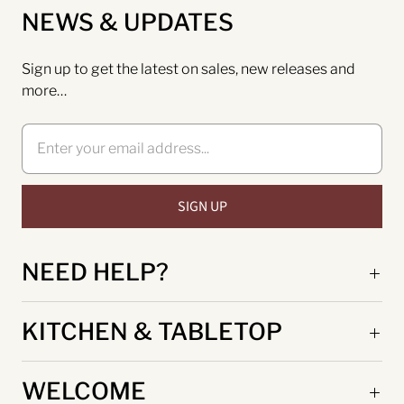
NEWS & UPDATES
Sign up to get the latest on sales, new releases and
more…
NEED HELP?
KITCHEN & TABLETOP
WELCOME