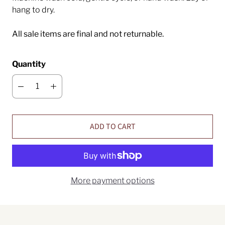
hang to dry.
All sale items are final and not returnable.
Quantity
ADD TO CART
More payment options