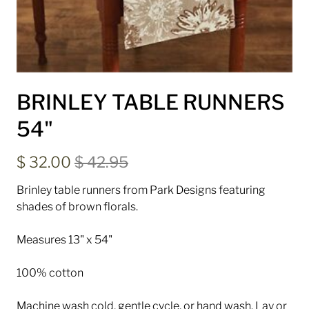
BRINLEY TABLE RUNNERS
54"
$ 32.00
$ 42.95
Brinley table runners from Park Designs featuring
shades of brown florals.
Measures 13" x 54"
100% cotton
Machine wash cold, gentle cycle, or hand wash. Lay or