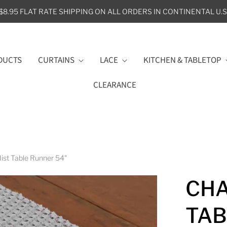
$8.95 FLAT RATE SHIPPING ON ALL ORDERS IN CONTINENTAL U.S
DUCTS
CURTAINS
LACE
KITCHEN & TABLETOP
CLEARANCE
st Table Runner 54"
CHA
TAB