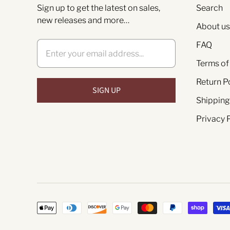
Sign up to get the latest on sales,
Search
new releases and more…
About us
FAQ
Terms of
Return P
Shipping
Privacy 