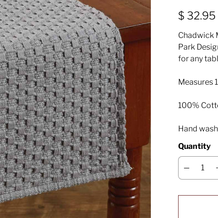
$ 32.95
Chadwick 
Park Desig
for any tab
Measures 1
100% Cott
Hand wash o
Quantity