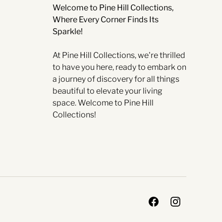
Welcome to Pine Hill Collections,
Where Every Corner Finds Its
Sparkle!
At Pine Hill Collections, we're thrilled
to have you here, ready to embark on
a journey of discovery for all things
beautiful to elevate your living
space. Welcome to Pine Hill
Collections!