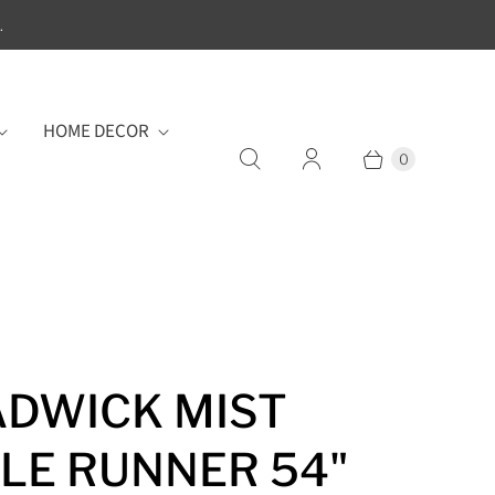
.
HOME DECOR
0
DWICK MIST
LE RUNNER 54"