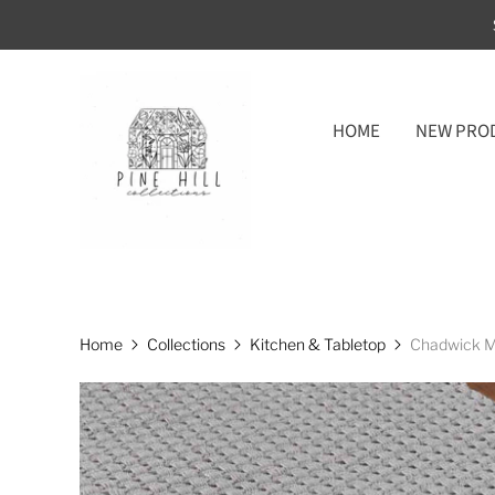
HOME
NEW PRO
Home
Collections
Kitchen & Tabletop
Chadwick Mi