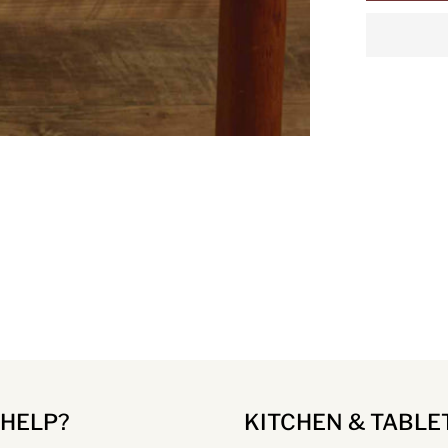
 HELP?
KITCHEN & TABLE