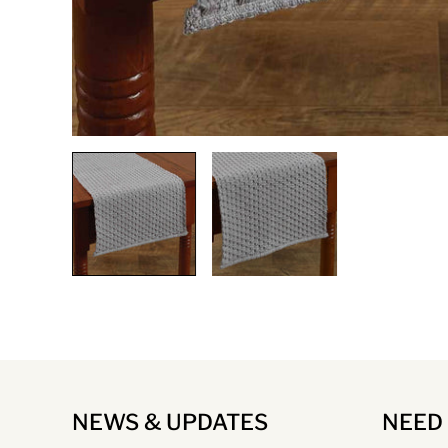
NEWS & UPDATES
NEED