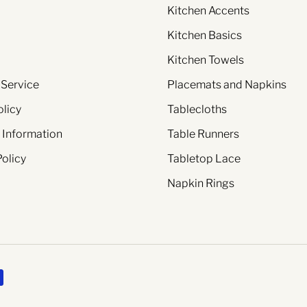
Kitchen Accents
Kitchen Basics
Kitchen Towels
 Service
Placemats and Napkins
olicy
Tablecloths
 Information
Table Runners
Policy
Tabletop Lace
Napkin Rings