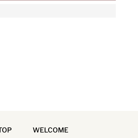
TOP
WELCOME