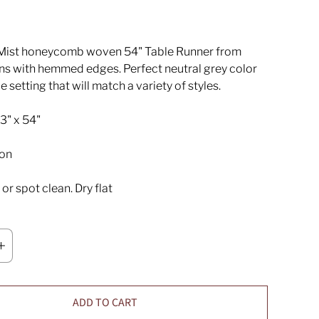
Mist honeycomb woven 54" Table Runner from
ns with hemmed edges. Perfect neutral grey color
le setting that will match a variety of styles.
3" x 54"
on
r spot clean. Dry flat
ADD TO CART