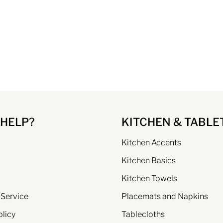
 HELP?
KITCHEN & TABLE
Kitchen Accents
Kitchen Basics
Kitchen Towels
 Service
Placemats and Napkins
olicy
Tablecloths