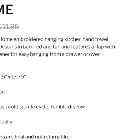
ME
$ 11.95
 Home embroidered hanging kitchen hand towel
esigns in barn red and tan and features a flap with
tener for easy hanging from a drawer or oven
.5" x 17.75"
on
h cold, gentle cycle. Tumble dry low.
dually
ems are final and not returnable.