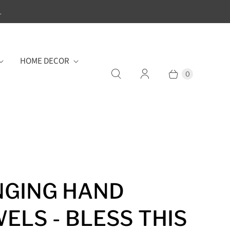
.
HOME DECOR
0
GING HAND
ELS - BLESS THIS