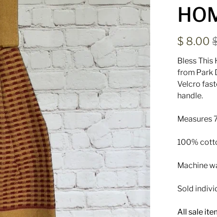
HO
$ 8.00
Bless This
from Park D
Velcro fas
handle.
Measures 7
100% cott
Machine was
Sold indivi
All sale it