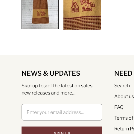
NEWS & UPDATES
NEED
Sign up to get the latest on sales,
Search
new releases and more…
About us
FAQ
Terms of
Return P