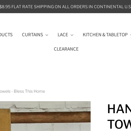
$8.95 FLAT RATE SHIPPING ON ALL ORDERS IN CONTINENTAL U.S
DUCTS
CURTAINS
LACE
KITCHEN & TABLETOP
CLEARANCE
owels - Bless This Home
HAN
TOW