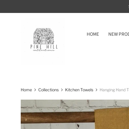
HOME
NEW PRO
Home
Collections
Kitchen Towels
Hanging Hand T