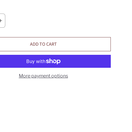
ADD TO CART
More payment options