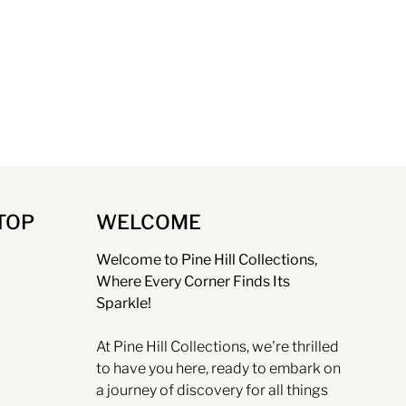
TOP
WELCOME
Welcome to Pine Hill Collections,
Where Every Corner Finds Its
Sparkle!
At Pine Hill Collections, we're thrilled
to have you here, ready to embark on
a journey of discovery for all things