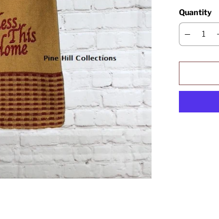
Quantity