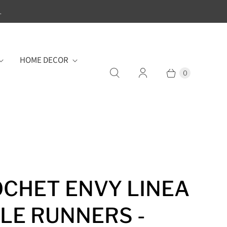
.
HOME DECOR
0
CHET ENVY LINEA
LE RUNNERS -