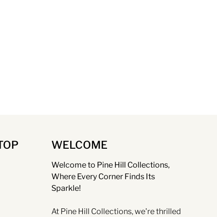
TOP
WELCOME
Welcome to Pine Hill Collections,
Where Every Corner Finds Its
Sparkle!
At Pine Hill Collections, we're thrilled