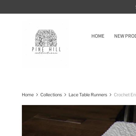
HOME
NEW PRO
Home
Collections
Lace Table Runners
Crochet En