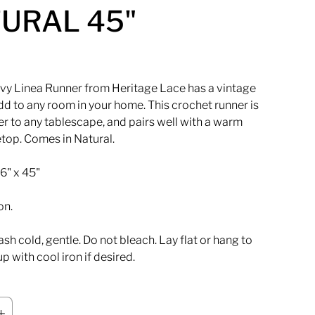
URAL 45"
vy Linea Runner from Heritage Lace has a vintage
d to any room in your home. This crochet runner is
er to any tablescape, and pairs well with a warm
top. Comes in Natural.
6" x 45"
on.
h cold, gentle. Do not bleach. Lay flat or hang to
up with cool iron if desired.