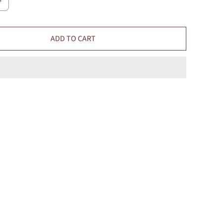
ADD TO CART