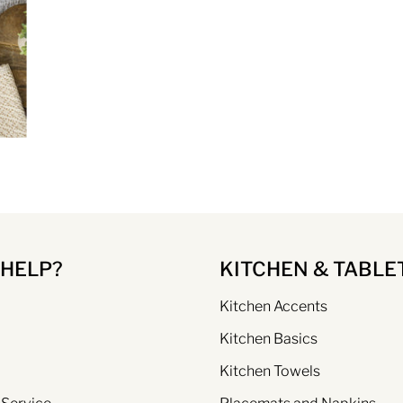
 HELP?
KITCHEN & TABLE
Kitchen Accents
Kitchen Basics
Kitchen Towels