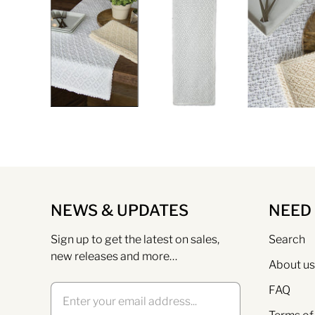
NEWS & UPDATES
NEED
Sign up to get the latest on sales,
Search
new releases and more…
About us
FAQ