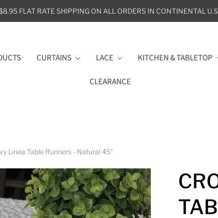
$8.95 FLAT RATE SHIPPING ON ALL ORDERS IN CONTINENTAL U.S
DUCTS
CURTAINS
LACE
KITCHEN & TABLETOP
CLEARANCE
vy Linea Table Runners - Natural 45"
CRO
TAB