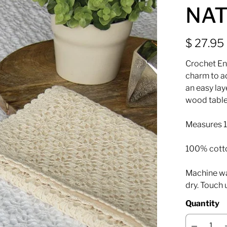
NAT
$ 27.95
Crochet En
charm to ad
an easy lay
wood table
Measures 1
100% cott
Machine was
dry. Touch 
Quantity