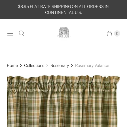
$8.95 FLAT RATE SHIPPING ON ALL ORDERS IN
CONTINENTAL U.S.
0
Home
Collections
Rosemary
Rosemary Valance