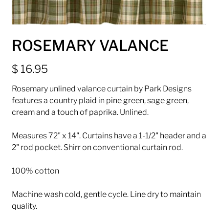
ROSEMARY VALANCE
$ 16.95
Rosemary unlined valance curtain by Park Designs
features a country plaid in pine green, sage green,
cream and a touch of paprika. Unlined.
Measures 72" x 14". Curtains have a 1-1/2" header and a
2" rod pocket. Shirr on conventional curtain rod.
100% cotton
Machine wash cold, gentle cycle. Line dry to maintain
quality.