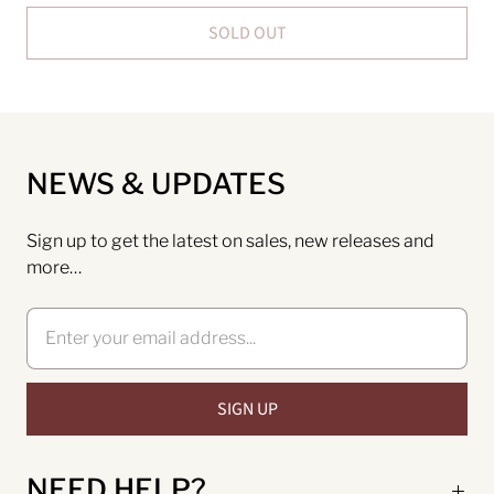
SOLD OUT
NEWS & UPDATES
Sign up to get the latest on sales, new releases and
more…
NEED HELP?