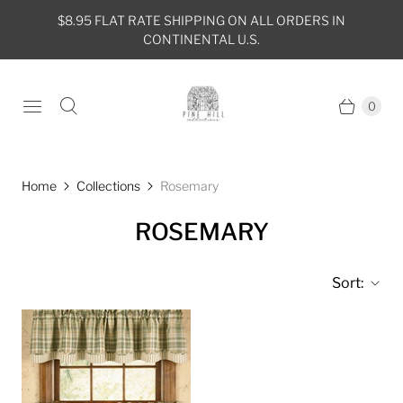
$8.95 FLAT RATE SHIPPING ON ALL ORDERS IN
CONTINENTAL U.S.
0
Home
Collections
Rosemary
ROSEMARY
Sort: