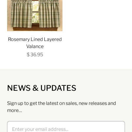
Rosemary Lined Layered
Valance
$ 36.95
NEWS & UPDATES
Sign up to get the latest on sales, new releases and
more…