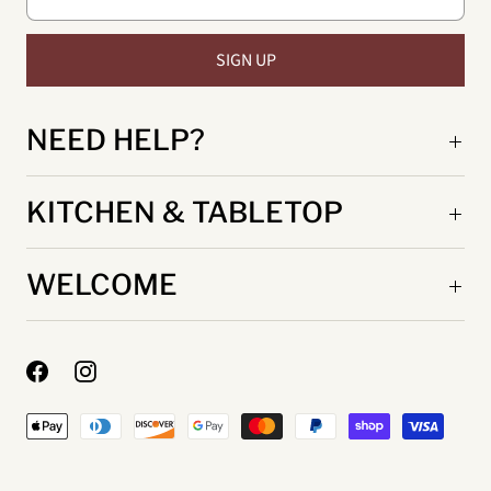
NEED HELP?
KITCHEN & TABLETOP
WELCOME