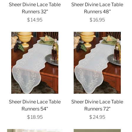
Sheer Divine Lace Table
Sheer Divine Lace Table
Runners 32"
Runners 48"
$ 14.95
$ 16.95
Sheer Divine Lace Table
Sheer Divine Lace Table
Runners 54"
Runners 72"
$ 18.95
$ 24.95