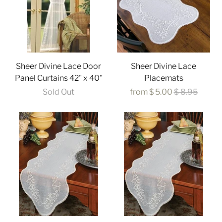
Sheer Divine Lace Door
Sheer Divine Lace
Panel Curtains 42" x 40"
Placemats
Sold Out
from
$ 5.00
$ 8.95