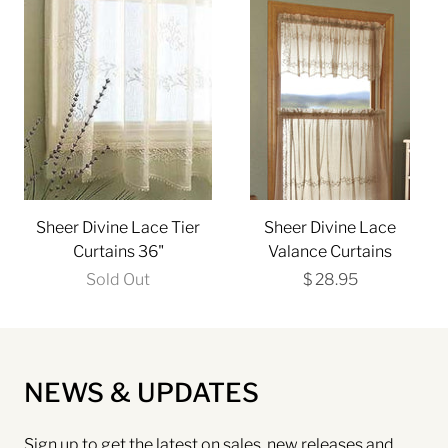
Sheer Divine Lace Tier
Sheer Divine Lace
Curtains 36"
Valance Curtains
Sold Out
$ 28.95
NEWS & UPDATES
Sign up to get the latest on sales, new releases and