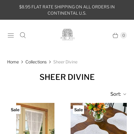
$8.95 FLAT RATE SHIPPING ON ALL ORDERS IN
CONTINENTAL U.S.
0
Home
Collections
Sheer Divine
SHEER DIVINE
Sort:
Sale
Sale