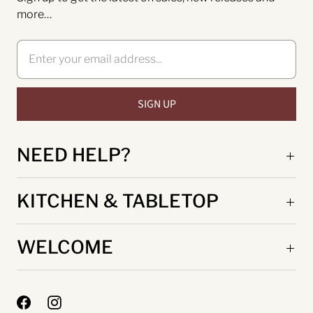
more…
NEED HELP?
KITCHEN & TABLETOP
WELCOME