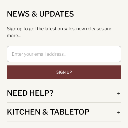
NEWS & UPDATES
Sign up to get the latest on sales, new releases and
more…
NEED HELP?
KITCHEN & TABLETOP