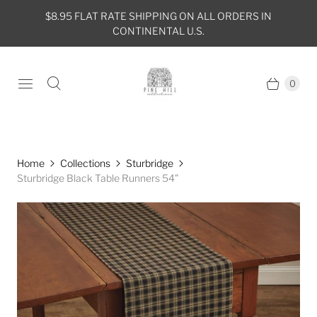
$8.95 FLAT RATE SHIPPING ON ALL ORDERS IN
CONTINENTAL U.S.
0
Home
Collections
Sturbridge
Sturbridge Black Table Runners 54"