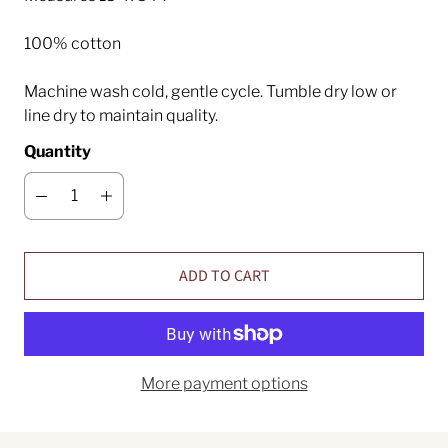
100% cotton
Machine wash cold, gentle cycle. Tumble dry low or
line dry to maintain quality.
Quantity
ADD TO CART
More payment options