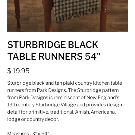
STURBRIDGE BLACK
TABLE RUNNERS 54"
$ 19.95
Sturbridge black and tan plaid country kitchen table
runners from Park Designs. The Sturbridge pattern
from Park Designs is reminiscent of New England's
19th century Sturbridge Village and provides design
detail for primitive, traditional, Amish, Americana,
lodge or country decor.
Measures 13" x 54".