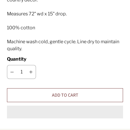
Measures 72" wd x 15" drop.
100% cotton
Machine wash cold, gentle cycle. Line dry to maintain
quality.
Quantity
ADD TO CART