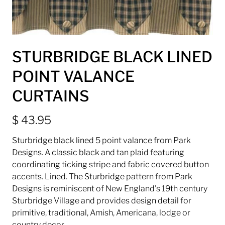
STURBRIDGE BLACK LINED
POINT VALANCE
CURTAINS
$ 43.95
Sturbridge black lined 5 point valance from Park
Designs. A classic black and tan plaid featuring
coordinating ticking stripe and fabric covered button
accents. Lined. T
he Sturbridge pattern from Park
Designs is reminiscent of New England's 19th century
Sturbridge Village and provides design detail for
primitive, traditional, Amish, Americana, lodge or
country decor.