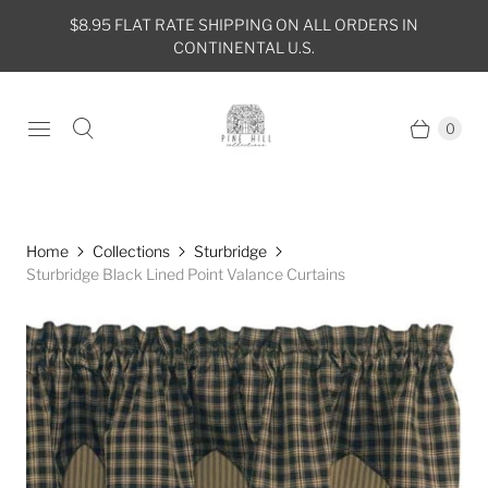
$8.95 FLAT RATE SHIPPING ON ALL ORDERS IN
CONTINENTAL U.S.
0
Home
Collections
Sturbridge
Sturbridge Black Lined Point Valance Curtains