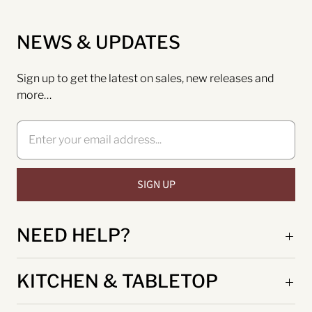
NEWS & UPDATES
Sign up to get the latest on sales, new releases and
more…
NEED HELP?
KITCHEN & TABLETOP