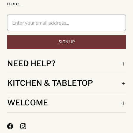
more…
NEED HELP?
KITCHEN & TABLETOP
WELCOME