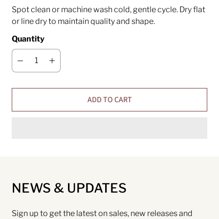
Spot clean or machine wash cold, gentle cycle. Dry flat
or line dry to maintain quality and shape.
Quantity
ADD TO CART
NEWS & UPDATES
Sign up to get the latest on sales, new releases and