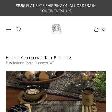
$8.95 FLAT RATE SHIPPING ON ALL ORDERS IN
CONTINENTAL U.S.
0
Home
Collections
Table Runners
Blackstone Table Runners 36"