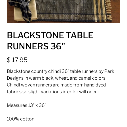
BLACKSTONE TABLE
RUNNERS 36"
$ 17.95
Blackstone country chindi 36" table runners by Park
Designs in warm black, wheat, and camel colors.
Chindi woven runners are made from hand dyed
fabrics so slight variations in color will occur.
Measures 13" x 36"
100% cotton