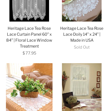
Heritage Lace Tea Rose
Heritage Lace Tea Rose
Lace Curtain Panel 60” x
Lace Doily 14” x 24” |
84” | Floral Lace Window
Made in USA
Treatment
Sold Out
$ 77.95