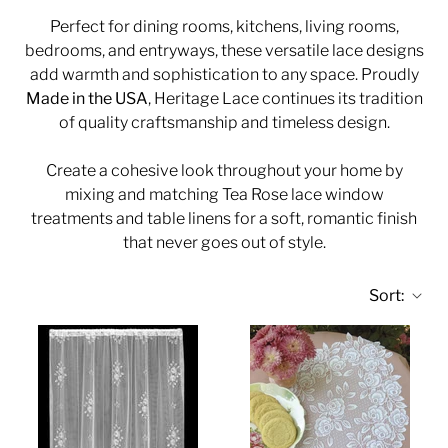
Perfect for dining rooms, kitchens, living rooms,
bedrooms, and entryways, these versatile lace designs
add warmth and sophistication to any space. Proudly
Made in the USA
, Heritage Lace continues its tradition
of quality craftsmanship and timeless design.
Create a cohesive look throughout your home by
mixing and matching Tea Rose lace window
treatments and table linens for a soft, romantic finish
that never goes out of style.
Sort: