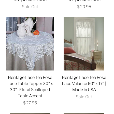
Sold Out
$ 20.95
Heritage Lace Tea Rose
Heritage Lace Tea Rose
Lace Table Topper 30” x
Lace Valance 60” x 17” |
30” | Floral Scalloped
Made in USA
Table Accent
Sold Out
$ 27.95