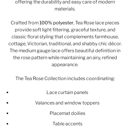
offering the durability and easy care of modern
materials.
Crafted from
100% polyester
, Tea Rose lace pieces
provide soft light filtering, graceful texture, and
classic floral styling that complements farmhouse,
cottage, Victorian, traditional, and shabby chic décor.
The medium gauge lace offers beautiful definition in
the rose pattern while maintaining an airy, refined
appearance.
The Tea Rose Collection includes coordinating:
Lace curtain panels
Valances and window toppers
Placemat doilies
Table accents