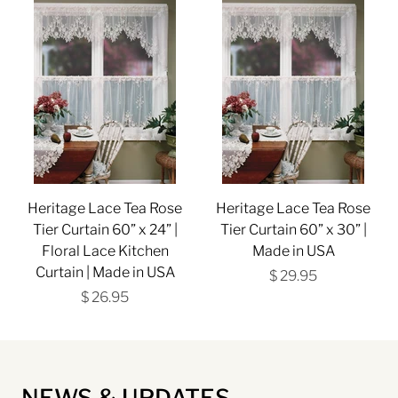
Heritage Lace Tea Rose
Heritage Lace Tea Rose
Tier Curtain 60” x 24” |
Tier Curtain 60” x 30” |
Floral Lace Kitchen
Made in USA
Curtain | Made in USA
$ 29.95
$ 26.95
NEWS & UPDATES