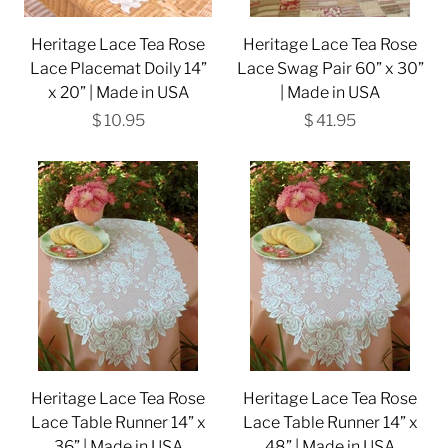
Heritage Lace Tea Rose
Heritage Lace Tea Rose
Lace Placemat Doily 14”
Lace Swag Pair 60” x 30”
x 20” | Made in USA
| Made in USA
$ 10.95
$ 41.95
Heritage Lace Tea Rose
Heritage Lace Tea Rose
Lace Table Runner 14” x
Lace Table Runner 14” x
36” | Made in USA
48” | Made in USA