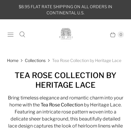
$8.95 FLAT RATE SHIPPING ON ALL ORDERS IN
CONTINENTAL U.S.
0
Home
Collections
Tea Rose Collection by Heritage Lace
TEA ROSE COLLECTION BY
HERITAGE LACE
Bring timeless elegance and romantic charm into your
home with the
Tea Rose Collection
by Heritage Lace.
Featuring an intricate rose pattern woven into a
delicate sheer background, this beautifully detailed
lace design captures the look of heirloom linens while