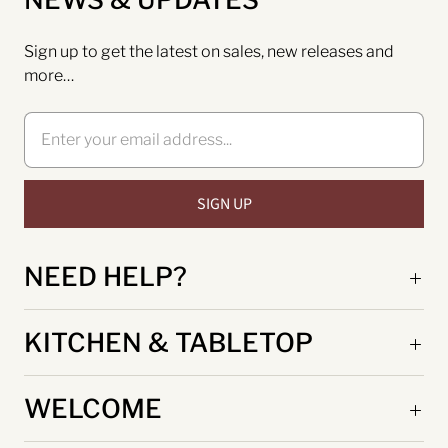
Sign up to get the latest on sales, new releases and
more…
NEED HELP?
KITCHEN & TABLETOP
WELCOME