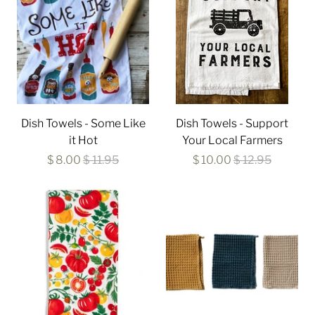
Dish Towels - Some Like
Dish Towels - Support
it Hot
Your Local Farmers
$ 8.00
$ 11.95
$ 10.00
$ 12.95