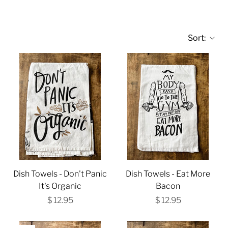
Sort:
Dish Towels - Don't Panic
Dish Towels - Eat More
It's Organic
Bacon
$ 12.95
$ 12.95