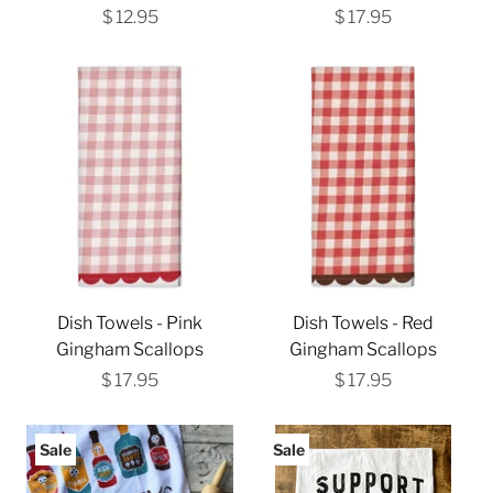
$ 12.95
$ 17.95
Dish Towels - Pink
Dish Towels - Red
Gingham Scallops
Gingham Scallops
$ 17.95
$ 17.95
Sale
Sale