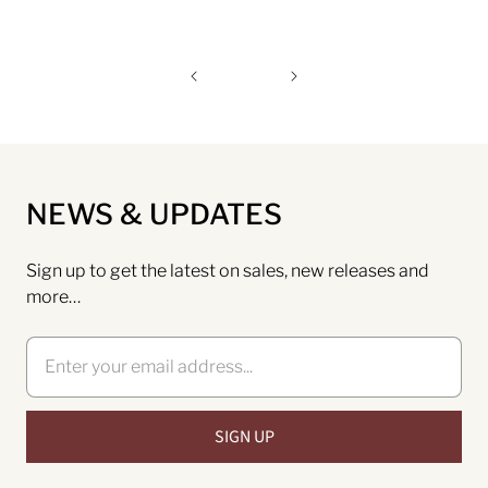
NEWS & UPDATES
Sign up to get the latest on sales, new releases and
more…