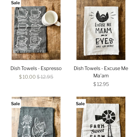
Sale
Dish Towels - Espresso
Dish Towels - Excuse Me
Ma'am
$ 10.00
$ 12.95
$ 12.95
Sale
Sale