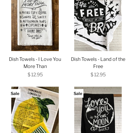
Dish Towels - I Love You
Dish Towels - Land of the
More Than
Free
$ 12.95
$ 12.95
Sale
Sale