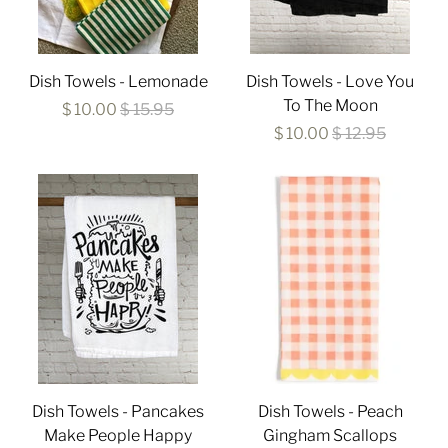
Dish Towels - Lemonade
Dish Towels - Love You
To The Moon
$ 10.00
$ 15.95
$ 10.00
$ 12.95
Dish Towels - Pancakes
Dish Towels - Peach
Make People Happy
Gingham Scallops