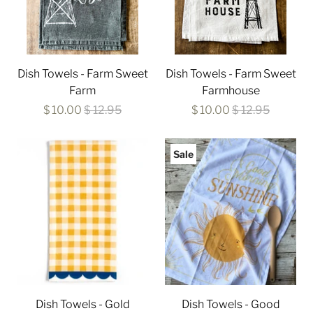
Dish Towels - Farm Sweet
Dish Towels - Farm Sweet
Farm
Farmhouse
$ 10.00
$ 12.95
$ 10.00
$ 12.95
Sale
Dish Towels - Gold
Dish Towels - Good