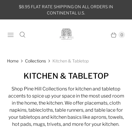
$8.95 FLAT RATE SHIPPING ON ALL ORDERS IN
CONTINENTAL U.S.
0
Home
Collections
Kitchen & Tabletop
KITCHEN & TABLETOP
Shop Pine Hill Collections for kitchen and tabletop
accents to spice up your space in the most used room
in the home, the kitchen. We offer placemats, cloth
napkins, tablecloths, table runners, and table lace for
your tabletops and kitchen basics like aprons, towels,
hot pads, mugs, trivets, and more for your kitchen.