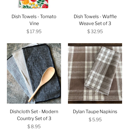
Dish Towels - Tomato
Dish Towels - Waffle
Vine
Weave Set of 3
$ 17.95
$ 32.95
Dishcloth Set - Modern
Dylan Taupe Napkins
Country Set of 3
$ 5.95
$ 8.95