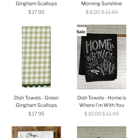
Gingham Scallops
Morning Sunshine
$ 17.95
$ 8.00
$ 12.95
Sale
Dish Towels - Green
Dish Towels - Home is
Gingham Scallops
Where I'm With You
$ 17.95
$ 10.00
$ 12.95