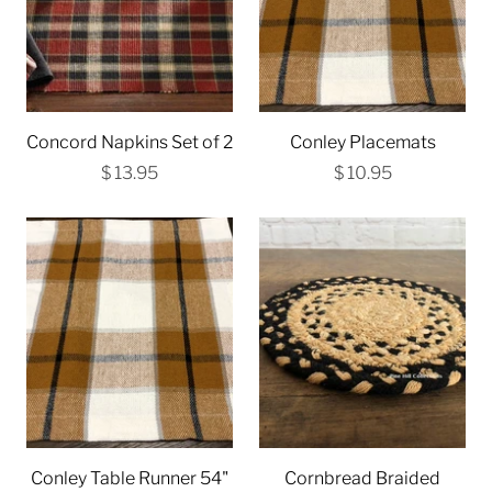
Concord Napkins Set of 2
Conley Placemats
$ 13.95
$ 10.95
Conley Table Runner 54"
Cornbread Braided