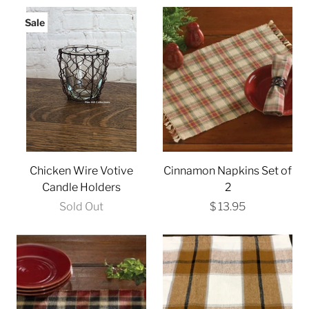
Sale
Chicken Wire Votive
Cinnamon Napkins Set of
Candle Holders
2
Sold Out
$ 13.95