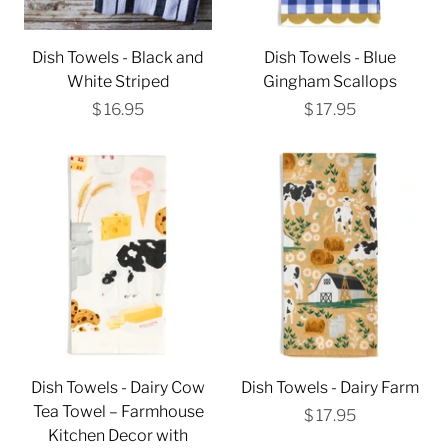
Dish Towels - Black and
Dish Towels - Blue
White Striped
Gingham Scallops
$ 16.95
$ 17.95
Dish Towels - Dairy Cow
Dish Towels - Dairy Farm
Tea Towel – Farmhouse
$ 17.95
Kitchen Decor with