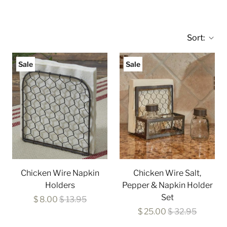
Sort:
Sale
Sale
Chicken Wire Napkin
Chicken Wire Salt,
Holders
Pepper & Napkin Holder
Set
$ 8.00
$ 13.95
$ 25.00
$ 32.95