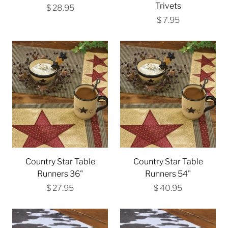
Trivets
$ 28.95
$ 7.95
Country Star Table
Country Star Table
Runners 36"
Runners 54"
$ 27.95
$ 40.95