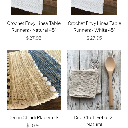
Crochet Envy Linea Table
Crochet Envy Linea Table
Runners - Natural 45"
Runners - White 45"
$ 27.95
$ 27.95
Denim Chindi Placemats
Dish Cloth Set of 2 -
Natural
$ 10.95