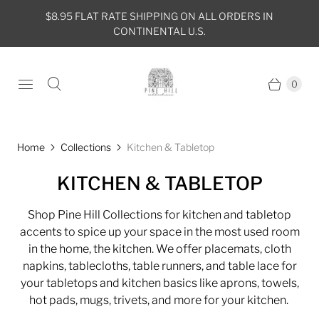
$8.95 FLAT RATE SHIPPING ON ALL ORDERS IN
CONTINENTAL U.S.
0
Home
Collections
Kitchen & Tabletop
KITCHEN & TABLETOP
Shop Pine Hill Collections for kitchen and tabletop
accents to spice up your space in the most used room
in the home, the kitchen. We offer placemats, cloth
napkins, tablecloths, table runners, and table lace for
your tabletops and kitchen basics like aprons, towels,
hot pads, mugs, trivets, and more for your kitchen.