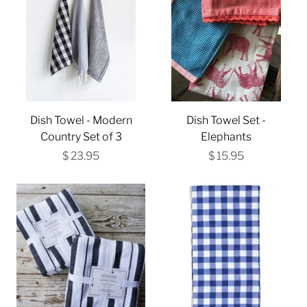
Dish Towel - Modern
Dish Towel Set -
Country Set of 3
Elephants
$ 23.95
$ 15.95