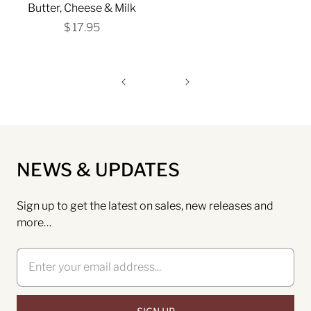
Butter, Cheese & Milk
$ 17.95
NEWS & UPDATES
Sign up to get the latest on sales, new releases and
more…