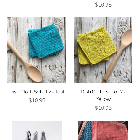
$ 10.95
Dish Cloth Set of 2 - Teal
Dish Cloth Set of 2 -
Yellow
$ 10.95
$ 10.95