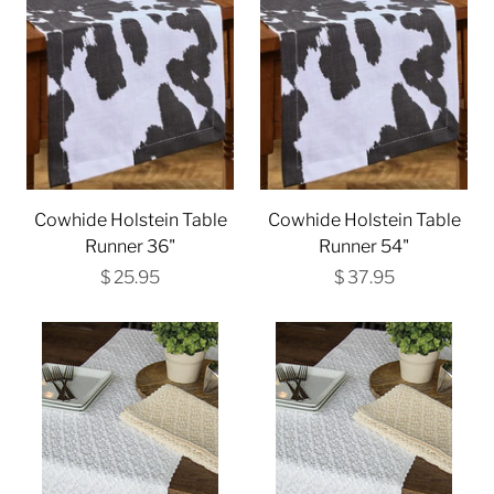
Cowhide Holstein Table
Cowhide Holstein Table
Runner 36"
Runner 54"
$ 25.95
$ 37.95