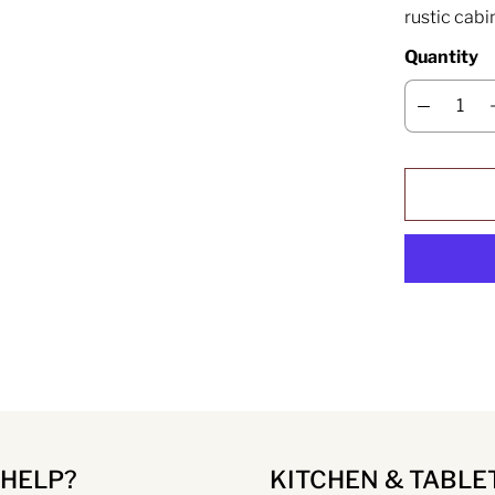
rustic cabi
Quantity
 HELP?
KITCHEN & TABLE