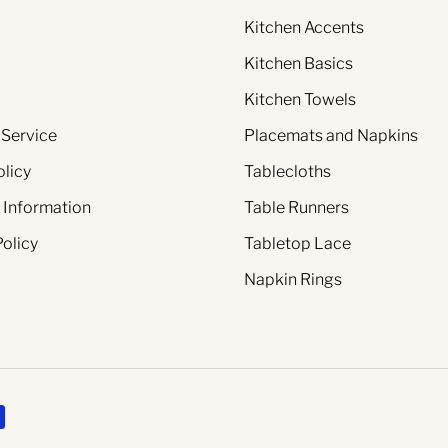
Kitchen Accents
Kitchen Basics
Kitchen Towels
 Service
Placemats and Napkins
olicy
Tablecloths
 Information
Table Runners
Policy
Tabletop Lace
Napkin Rings