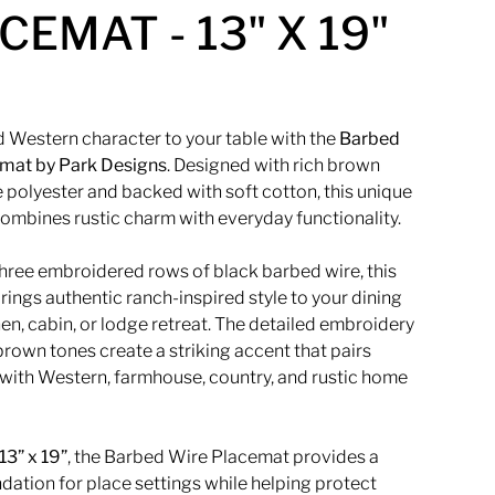
CEMAT - 13" X 19"
 Western character to your table with the
Barbed
emat by
Park Designs
. Designed with rich brown
 polyester and backed with soft cotton, this unique
ombines rustic charm with everyday functionality.
three embroidered rows of black barbed wire, this
ings authentic ranch-inspired style to your dining
en, cabin, or lodge retreat. The detailed embroidery
rown tones create a striking accent that pairs
 with Western, farmhouse, country, and rustic home
13” x 19”
, the Barbed Wire Placemat provides a
ndation for place settings while helping protect