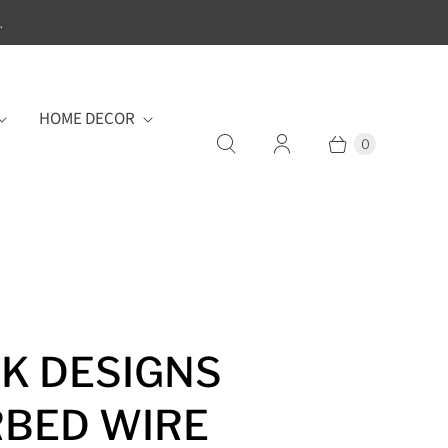
.
HOME DECOR
0
K DESIGNS
BED WIRE