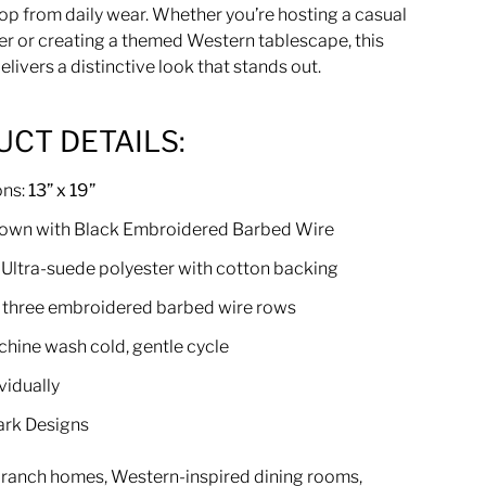
op from daily wear. Whether you’re hosting a casual
er or creating a themed Western tablescape, this
livers a distinctive look that stands out.
CT DETAILS:
ons:
13” x 19”
rown with Black Embroidered Barbed Wire
: Ultra-suede polyester with cotton backing
 three embroidered barbed wire rows
chine wash cold, gentle cycle
vidually
ark Designs
r ranch homes, Western-inspired dining rooms,