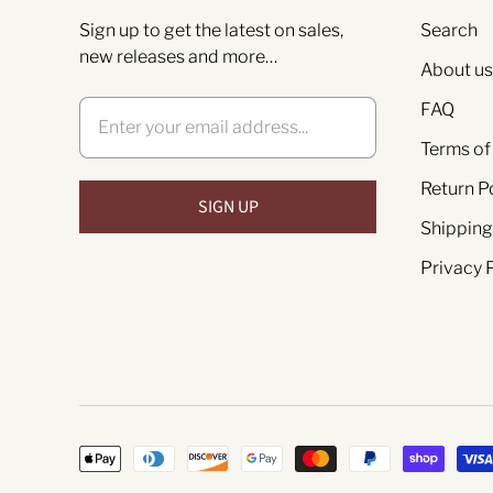
Sign up to get the latest on sales,
Search
new releases and more…
About us
FAQ
Terms of
Return P
Shipping
Privacy 