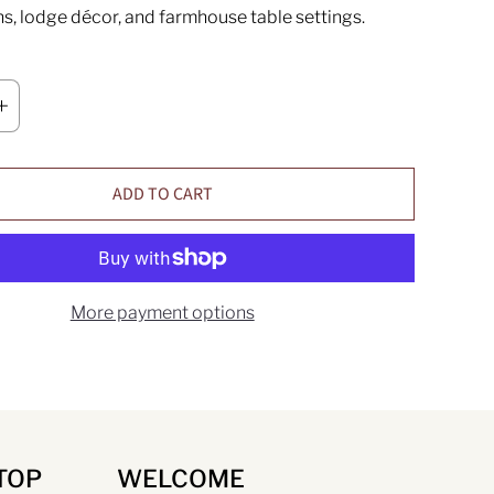
ns, lodge décor, and farmhouse table settings.
ADD TO CART
More payment options
TOP
WELCOME