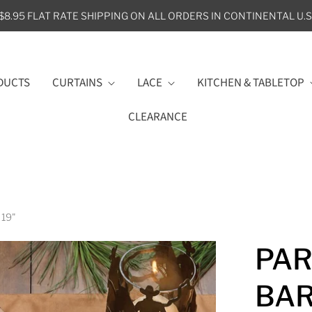
$8.95 FLAT RATE SHIPPING ON ALL ORDERS IN CONTINENTAL U.S
DUCTS
CURTAINS
LACE
KITCHEN & TABLETOP
CLEARANCE
 19"
PAR
BAR