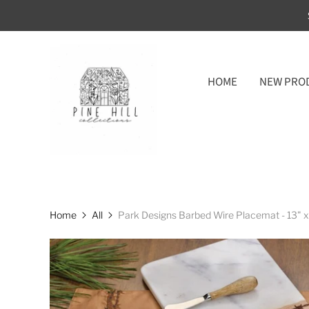
HOME
NEW PRO
Home
All
Park Designs Barbed Wire Placemat - 13" x