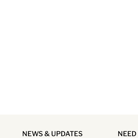
NEWS & UPDATES
NEED