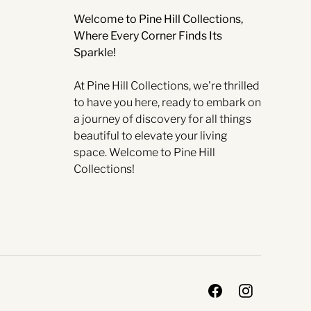
Welcome to Pine Hill Collections,
Where Every Corner Finds Its
Sparkle!
At Pine Hill Collections, we're thrilled
to have you here, ready to embark on
a journey of discovery for all things
beautiful to elevate your living
space. Welcome to Pine Hill
Collections!