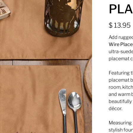
PLA
$ 13.95
Add rugged
Wire Plac
ultra-suede
placemat c
Featuring 
placemat br
room, kitch
and warm b
beautifully
décor.
Measuring
stylish fou