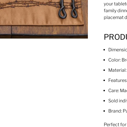
your tablet
family dinn
placemat de
PRODU
Dimensi
Color: B
Material
Features
Care: Ma
Sold indi
Brand: P
Perfect fo