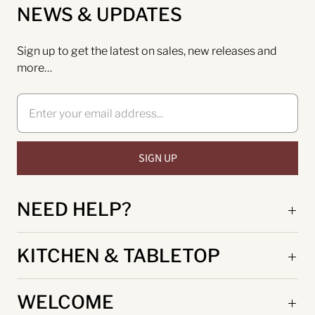
NEWS & UPDATES
Sign up to get the latest on sales, new releases and
more…
NEED HELP?
KITCHEN & TABLETOP
WELCOME