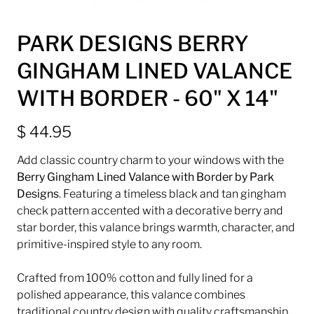
PARK DESIGNS BERRY
GINGHAM LINED VALANCE
WITH BORDER - 60" X 14"
$ 44.95
Add classic country charm to your windows with the
Berry Gingham Lined Valance with Border by
Park
Designs
. Featuring a timeless black and tan gingham
check pattern accented with a decorative berry and
star border, this valance brings warmth, character, and
primitive-inspired style to any room.
Crafted from 100% cotton and fully lined for a
polished appearance, this valance combines
traditional country design with quality craftsmanship.