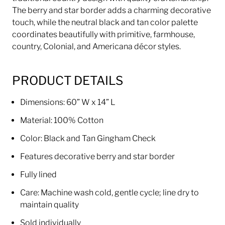
The berry and star border adds a charming decorative
touch, while the neutral black and tan color palette
coordinates beautifully with primitive, farmhouse,
country, Colonial, and Americana décor styles.
PRODUCT DETAILS
Dimensions: 60” W x 14” L
Material: 100% Cotton
Color: Black and Tan Gingham Check
Features decorative berry and star border
Fully lined
Care: Machine wash cold, gentle cycle; line dry to
maintain quality
Sold individually