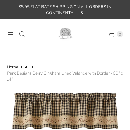
$8.95 FLAT RATE SHIPPING ON ALL ORDERS IN
CONTINENTAL U.S.
0
Home
All
Park Designs Berry Gingham Lined Valance with Border - 60" x
14"