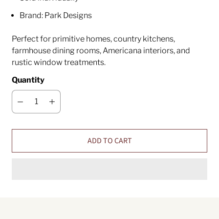
Brand: Park Designs
Perfect for primitive homes, country kitchens,
farmhouse dining rooms, Americana interiors, and
rustic window treatments.
Quantity
ADD TO CART