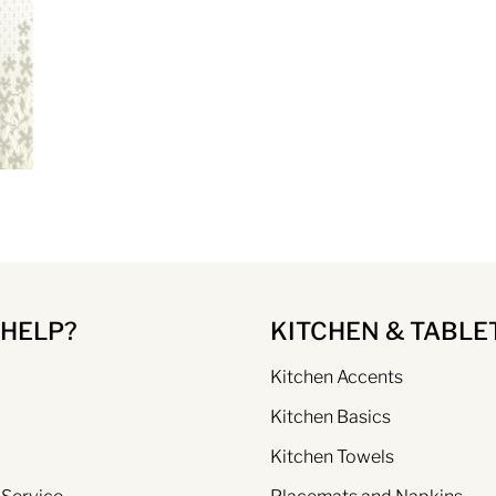
 HELP?
KITCHEN & TABLE
Kitchen Accents
Kitchen Basics
Kitchen Towels