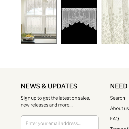
NEWS & UPDATES
NEED
Sign up to get the latest on sales,
Search
new releases and more…
About us
FAQ