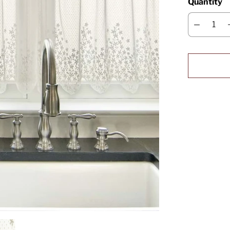
Quantity