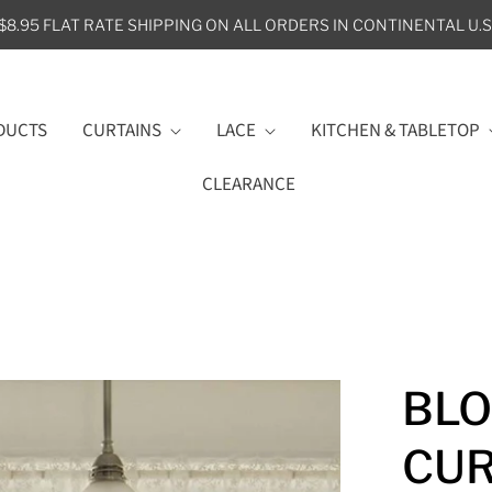
$8.95 FLAT RATE SHIPPING ON ALL ORDERS IN CONTINENTAL U.S
DUCTS
CURTAINS
LACE
KITCHEN & TABLETOP
CLEARANCE
BLO
CUR