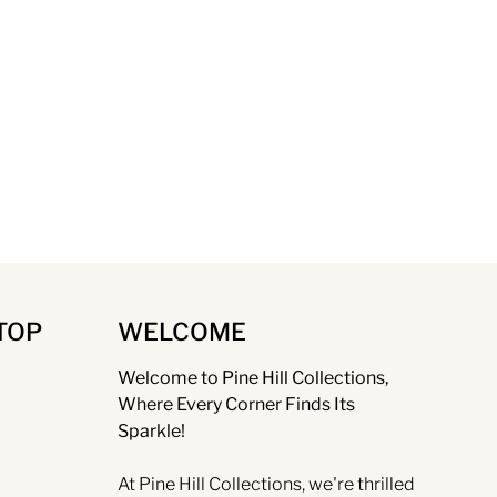
TOP
WELCOME
Welcome to Pine Hill Collections,
Where Every Corner Finds Its
Sparkle!
At Pine Hill Collections, we're thrilled