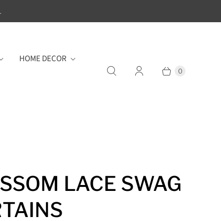
.
HOME DECOR
0
SSOM LACE SWAG
TAINS