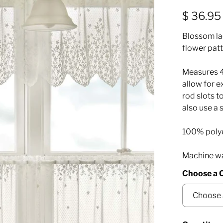
$ 36.95
Blossom la
flower patt
Measures 48
allow for 
rod slots t
also use a 
100% poly
Machine was
Choose a 