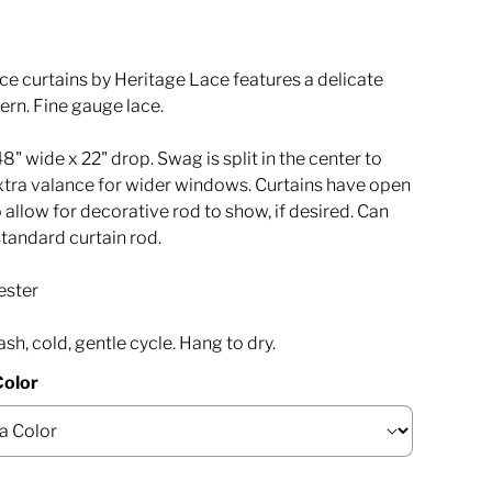
ce curtains by Heritage Lace features a delicate
ern. Fine gauge lace.
" wide x 22" drop. Swag is split in the center to
extra valance for wider windows. Curtains have open
o allow for decorative rod to show, if desired. Can
standard curtain rod.
ester
h, cold, gentle cycle. Hang to dry.
Color