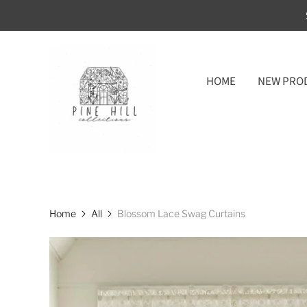
HOME
NEW PRO
Home
All
Blossom Lace Swag Curtains