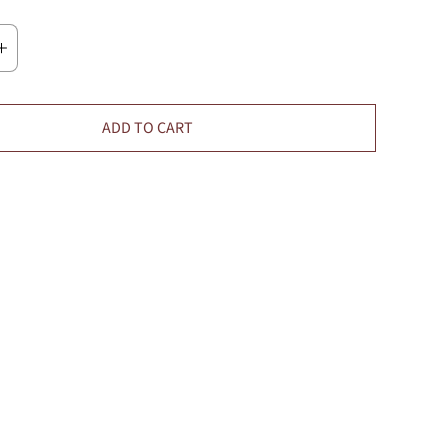
ADD TO CART