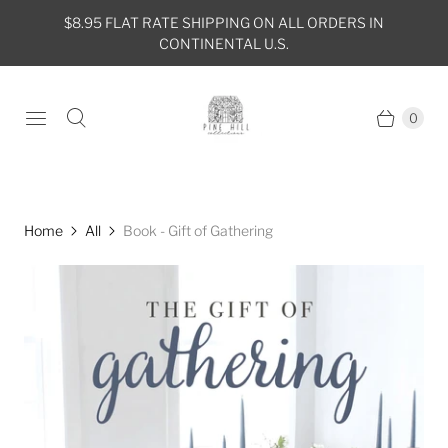
$8.95 FLAT RATE SHIPPING ON ALL ORDERS IN
CONTINENTAL U.S.
0
Home
All
Book - Gift of Gathering