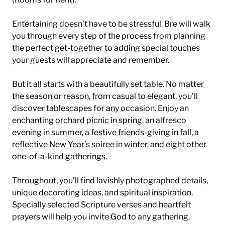
Entertaining doesn’t have to be stressful. Bre will walk
you through every step of the process from planning
the perfect get-together to adding special touches
your guests will appreciate and remember.
But it all starts with a beautifully set table. No matter
the season or reason, from casual to elegant, you’ll
discover tablescapes for any occasion. Enjoy an
enchanting orchard picnic in spring, an alfresco
evening in summer, a festive friends-giving in fall, a
reflective New Year’s soiree in winter, and eight other
one-of-a-kind gatherings.
Throughout, you’ll find lavishly photographed details,
unique decorating ideas, and spiritual inspiration.
Specially selected Scripture verses and heartfelt
prayers will help you invite God to any gathering.