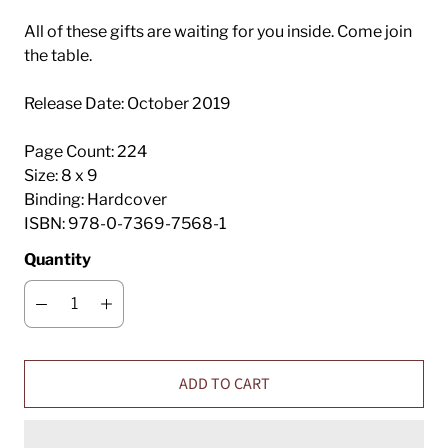
All of these gifts are waiting for you inside. Come join
the table.
Release Date:
October 2019
Page Count:
224
Size:
8 x 9
Binding:
Hardcover
ISBN:
978-0-7369-7568-1
Quantity
ADD TO CART