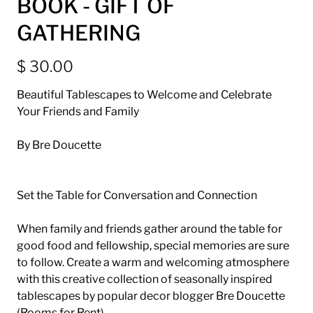
BOOK - GIFT OF
GATHERING
$ 30.00
Beautiful Tablescapes to Welcome and Celebrate
Your Friends and Family
By Bre Doucette
Set the Table for Conversation and Connection
When family and friends gather around the table for
good food and fellowship, special memories are sure
to follow. Create a warm and welcoming atmosphere
with this creative collection of seasonally inspired
tablescapes by popular decor blogger Bre Doucette
(Rooms for Rent).