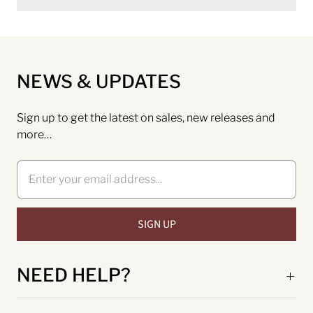
NEWS & UPDATES
Sign up to get the latest on sales, new releases and
more…
NEED HELP?