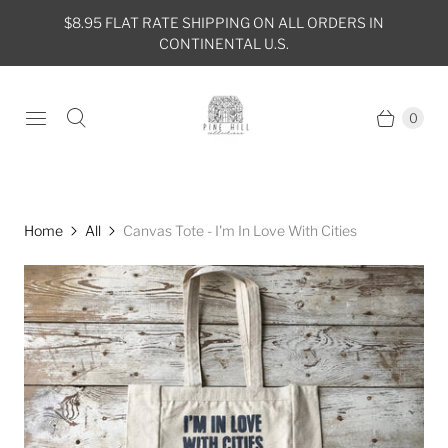
$8.95 FLAT RATE SHIPPING ON ALL ORDERS IN
CONTINENTAL U.S.
0
Home
All
Canvas Tote - I'm In Love With Cities