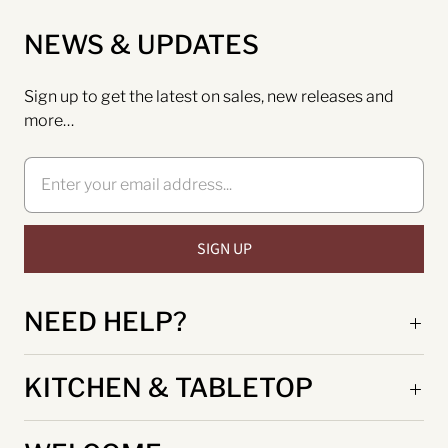
NEWS & UPDATES
Sign up to get the latest on sales, new releases and
more…
NEED HELP?
KITCHEN & TABLETOP