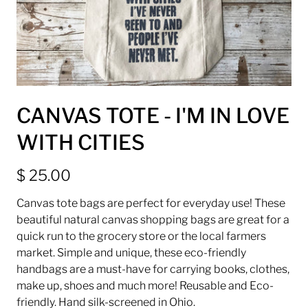
CANVAS TOTE - I'M IN LOVE
WITH CITIES
$ 25.00
Canvas tote bags are perfect for everyday use! These
beautiful natural canvas shopping bags are great for a
quick run to the grocery store or the local farmers
market. Simple and unique, these eco-friendly
handbags are a must-have for carrying books, clothes,
make up, shoes and much more! Reusable and Eco-
friendly. Hand silk-screened in Ohio.