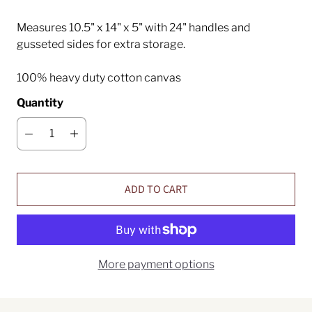
Measures 10.5" x 14" x 5" with 24" handles and
gusseted sides for extra storage.
100% heavy duty cotton canvas
Quantity
ADD TO CART
More payment options