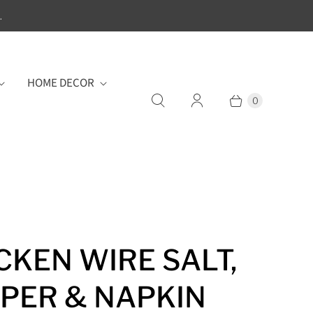
.
HOME DECOR
0
CKEN WIRE SALT,
PER & NAPKIN