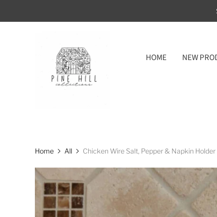
HOME
NEW PRO
Home
All
Chicken Wire Salt, Pepper & Napkin Holder