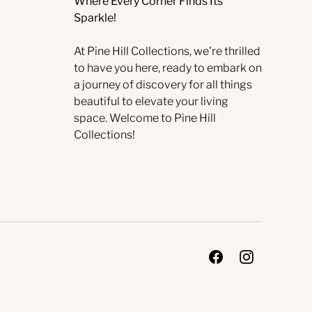
Where Every Corner Finds Its
Sparkle!
At Pine Hill Collections, we're thrilled
to have you here, ready to embark on
a journey of discovery for all things
beautiful to elevate your living
space. Welcome to Pine Hill
Collections!