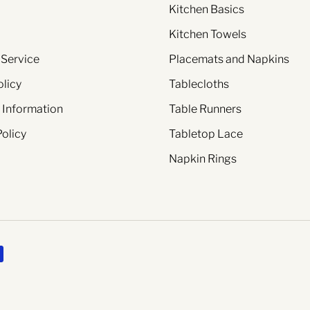
Kitchen Basics
Kitchen Towels
 Service
Placemats and Napkins
olicy
Tablecloths
 Information
Table Runners
Policy
Tabletop Lace
Napkin Rings