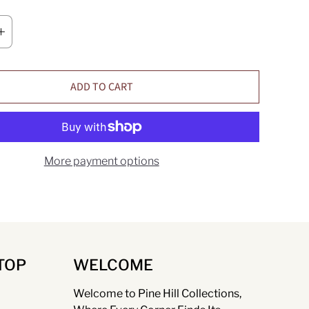
ADD TO CART
More payment options
TOP
WELCOME
Welcome to Pine Hill Collections,