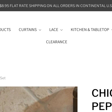
$8.95 FLAT RATE SHIPPING ON ALL ORDERS IN CONTINENTAL U.S
DUCTS
CURTAINS
LACE
KITCHEN & TABLETOP
CLEARANCE
 Set
CHI
PEP