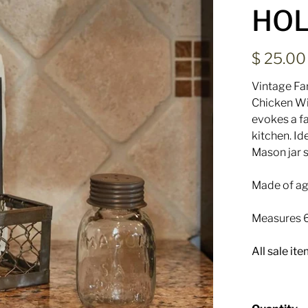
HOL
$ 25.0
Vintage Fa
Chicken W
evokes a fa
kitchen.
Ide
Mason jar s
Made of age
Measures 6
All sale it