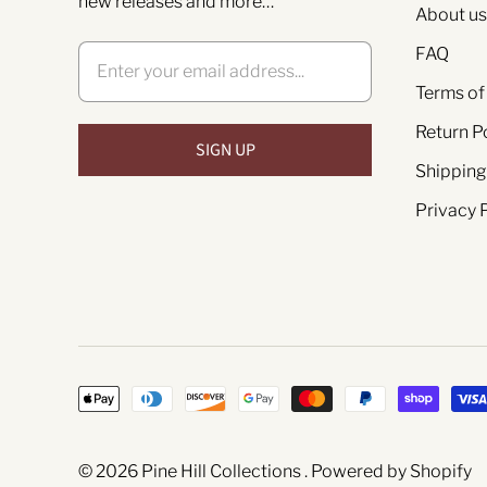
new releases and more…
About us
FAQ
Terms of
Return P
Shipping
Privacy 
© 2026
Pine Hill Collections
.
Powered by Shopify