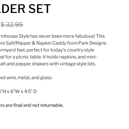
DER SET
0
$ 32.95
rmhouse Style has never been more fabulous! This
ire
Salt/Pepper & Napkin Caddy from Park Designs
rmyard feel, perfect for today's country style
al for a picnic table. It holds napkins, and mini-
alt and pepper shakers with vintage style lids.
d wire, metal, and glass.
"H x 6"W x 4.5" D
ems are final and not returnable.