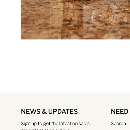
NEWS & UPDATES
NEED
Sign up to get the latest on sales,
Search