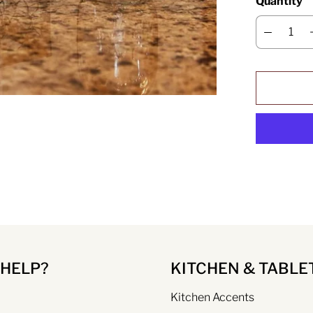
Quantity
 HELP?
KITCHEN & TABLE
Kitchen Accents