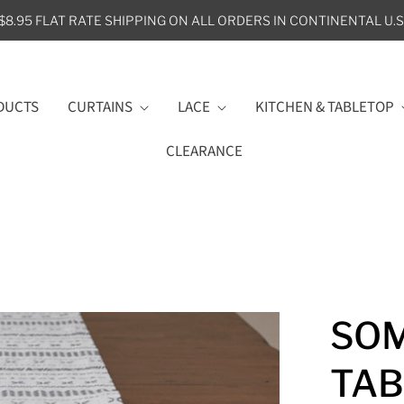
$8.95 FLAT RATE SHIPPING ON ALL ORDERS IN CONTINENTAL U.S
DUCTS
CURTAINS
LACE
KITCHEN & TABLETOP
CLEARANCE
SO
TAB