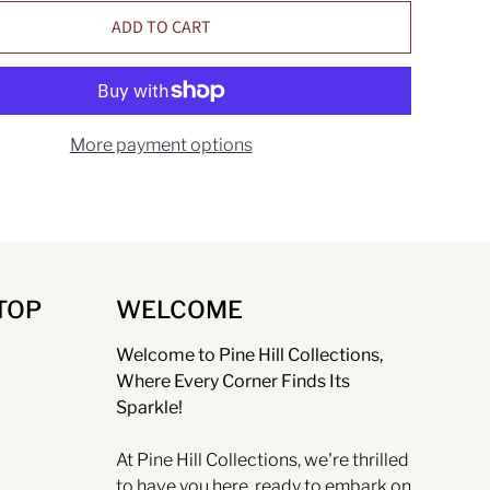
ADD TO CART
More payment options
TOP
WELCOME
Welcome to Pine Hill Collections,
Where Every Corner Finds Its
Sparkle!
At Pine Hill Collections, we're thrilled
to have you here, ready to embark on