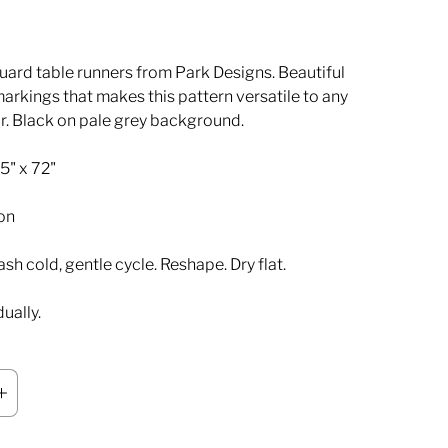
ard table runners from Park Designs. Beautiful
markings that makes this pattern versatile to any
. Black on pale grey background.
5" x 72"
on
h cold, gentle cycle. Reshape. Dry flat.
dually.