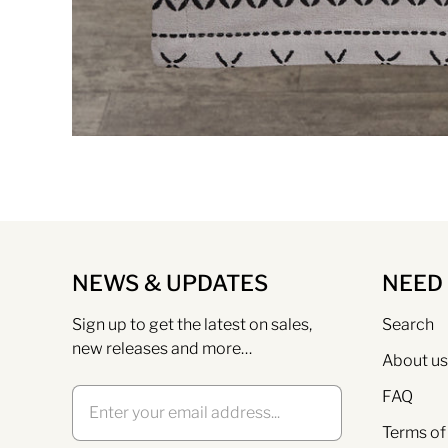
NEWS & UPDATES
NEED
Sign up to get the latest on sales,
Search
new releases and more…
About us
FAQ
Terms of