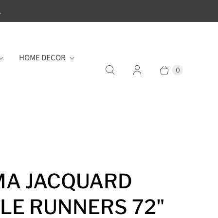
.
HOME DECOR
0
MA JACQUARD
LE RUNNERS 72"