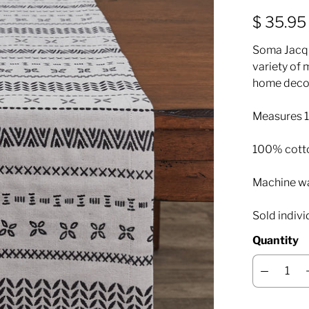
$ 35.95
Soma Jacqu
variety of 
home decor
Measures 1
100% cott
Machine was
Sold indivi
Quantity