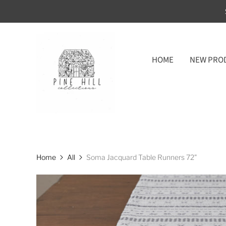
HOME
NEW PRO
Home
All
Soma Jacquard Table Runners 72"