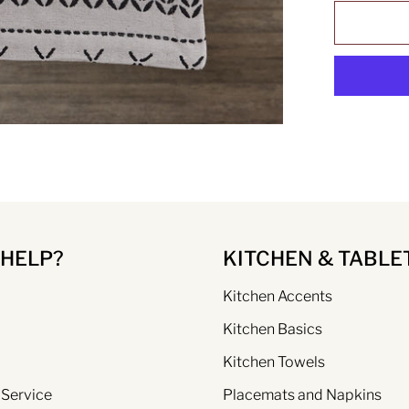
 HELP?
KITCHEN & TABLE
Kitchen Accents
Kitchen Basics
Kitchen Towels
 Service
Placemats and Napkins