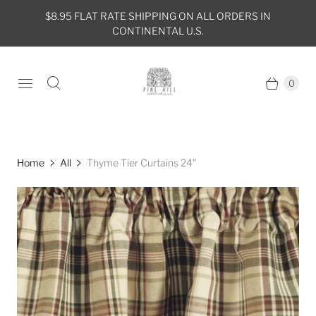
$8.95 FLAT RATE SHIPPING ON ALL ORDERS IN
CONTINENTAL U.S.
0
Home
All
Thyme Tier Curtains 24"