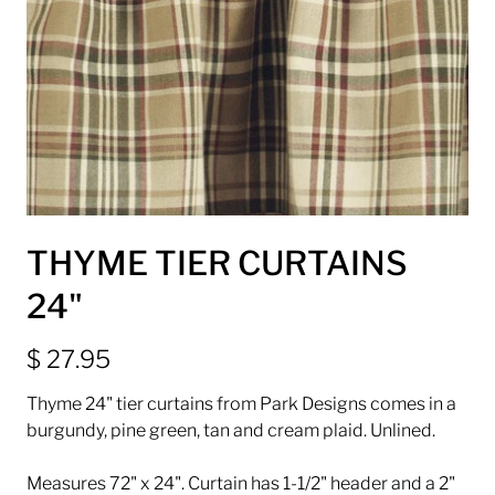
THYME TIER CURTAINS
24"
$ 27.95
Thyme 24" tier curtains from Park Designs comes in a
burgundy, pine green, tan and cream plaid. Unlined.
Measures 72" x 24". Curtain has 1-1/2" header and a 2"