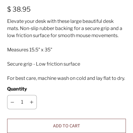
$ 38.95
Elevate your desk with these large beautiful desk
mats. Non-slip rubber backing for a secure grip and a
low friction surface for smooth mouse movements.
M
easures 15.5" x 35"
Secure grip - Low friction surface
For best care, machine wash on cold and lay flat to dry.
Quantity
ADD TO CART