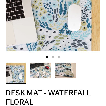
DESK MAT - WATERFALL
FLORAL