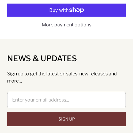
More payment options
NEWS & UPDATES
Sign up to get the latest on sales, new releases and
more…