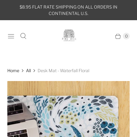
$8.95 FLAT RATE SHIPPING ON ALL ORDERS IN
CONTINENTAL U.S.
0
Home
All
Desk Mat - Waterfall Floral