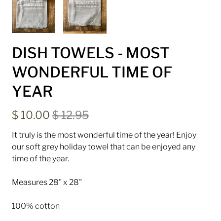
DISH TOWELS - MOST
WONDERFUL TIME OF
YEAR
$ 10.00
$ 12.95
It truly is the most wonderful time of the year! Enjoy
our soft grey holiday towel that can be enjoyed any
time of the year.
Measures 28" x 28"
100% cotton