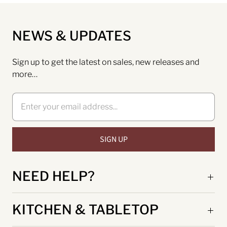
NEWS & UPDATES
Sign up to get the latest on sales, new releases and
more…
NEED HELP?
KITCHEN & TABLETOP