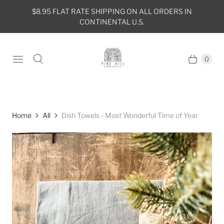
$8.95 FLAT RATE SHIPPING ON ALL ORDERS IN
CONTINENTAL U.S.
0
Home
All
Dish Towels - Most Wonderful Time of Year