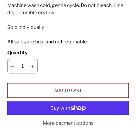
Machine wash cold, gentle cycle. Do not bleach. Line
dry or tumble dry low.
Sold individually
All sales are final and not returnable.
Quantity
ADD TO CART
More payment options