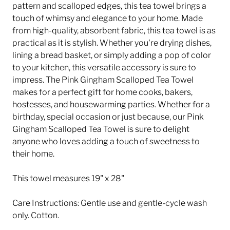
pattern and scalloped edges, this tea towel brings a
touch of whimsy and elegance to your home. Made
from high-quality, absorbent fabric, this tea towel is as
practical as it is stylish. Whether you're drying dishes,
lining a bread basket, or simply adding a pop of color
to your kitchen, this versatile accessory is sure to
impress. The Pink Gingham Scalloped Tea Towel
makes for a perfect gift for home cooks, bakers,
hostesses, and housewarming parties. Whether for a
birthday, special occasion or just because, our Pink
Gingham Scalloped Tea Towel is sure to delight
anyone who loves adding a touch of sweetness to
their home.
This towel measures 19" x 28"
Care Instructions: Gentle use and gentle-cycle wash
only. Cotton.