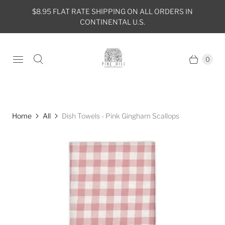
$8.95 FLAT RATE SHIPPING ON ALL ORDERS IN
CONTINENTAL U.S.
0
Home
All
Dish Towels - Pink Gingham Scallops