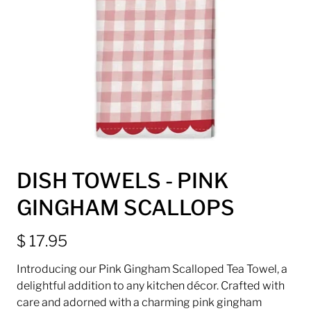
DISH TOWELS - PINK
GINGHAM SCALLOPS
$ 17.95
Introducing our Pink Gingham Scalloped Tea Towel, a
delightful addition to any kitchen décor. Crafted with
care and adorned with a charming pink gingham