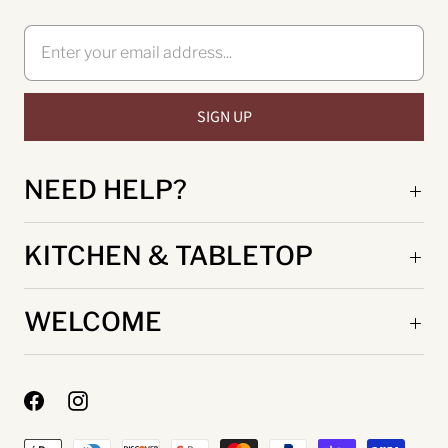
NEED HELP?
KITCHEN & TABLETOP
WELCOME