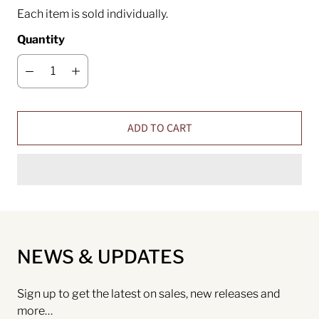
Each item is sold individually.
Quantity
ADD TO CART
NEWS & UPDATES
Sign up to get the latest on sales, new releases and
more…