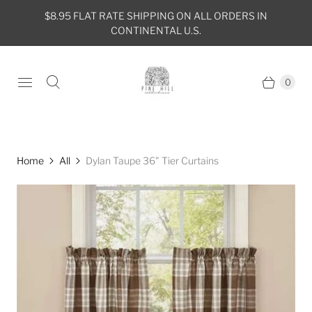
$8.95 FLAT RATE SHIPPING ON ALL ORDERS IN
CONTINENTAL U.S.
0
Home
All
Dylan Taupe 36" Tier Curtains