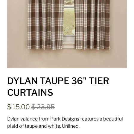
DYLAN TAUPE 36" TIER
CURTAINS
$ 15.00
$ 23.95
Dylan valance from Park Designs features a beautiful
plaid of taupe and white. Unlined.