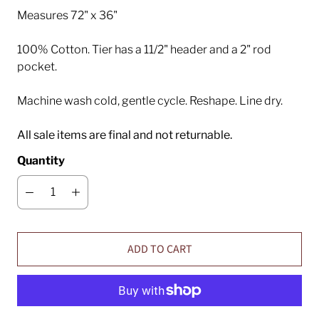
Measures 72" x 36"
100% Cotton. Tier has a 11/2" header and a 2" rod
pocket.
Machine wash cold, gentle cycle. Reshape. Line dry.
All sale items are final and not returnable.
Quantity
ADD TO CART