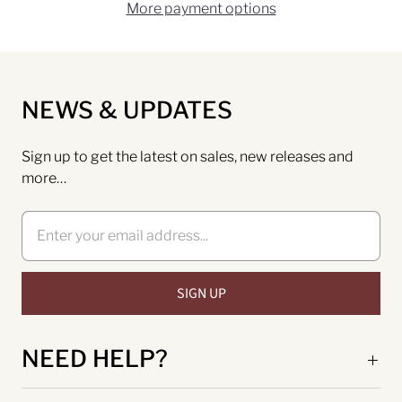
More payment options
NEWS & UPDATES
Sign up to get the latest on sales, new releases and
more…
NEED HELP?