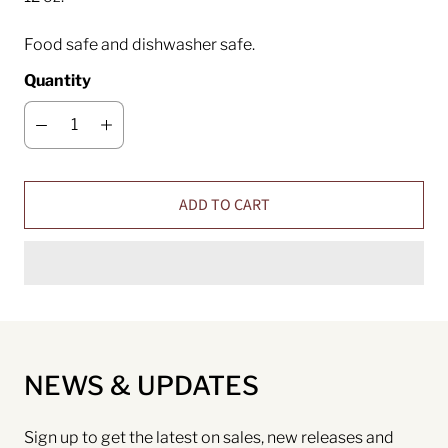
Food safe and dishwasher safe.
Quantity
ADD TO CART
NEWS & UPDATES
Sign up to get the latest on sales, new releases and