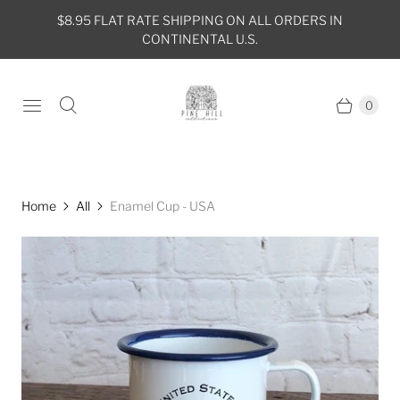
$8.95 FLAT RATE SHIPPING ON ALL ORDERS IN
CONTINENTAL U.S.
0
Home
All
Enamel Cup - USA