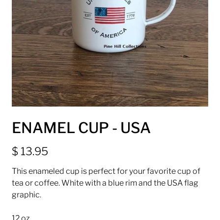
ENAMEL CUP - USA
$ 13.95
This enameled cup is perfect for your favorite cup of
tea or coffee. White with a blue rim and the USA flag
graphic.
12 oz.