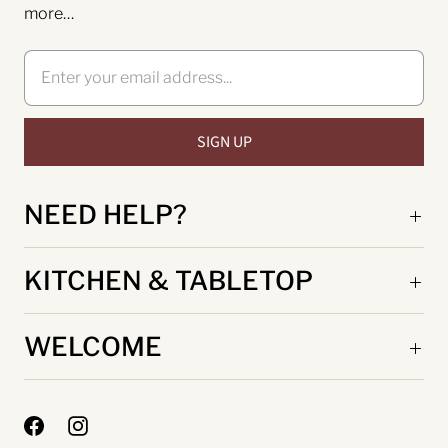
more…
NEED HELP?
KITCHEN & TABLETOP
WELCOME