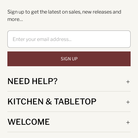
Sign up to get the latest on sales, new releases and
more…
NEED HELP?
KITCHEN & TABLETOP
WELCOME