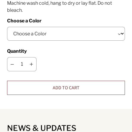
Machine wash cold, hang to dry or lay flat. Do not
bleach.
Choose a Color
Quantity
ADD TO CART
NEWS & UPDATES