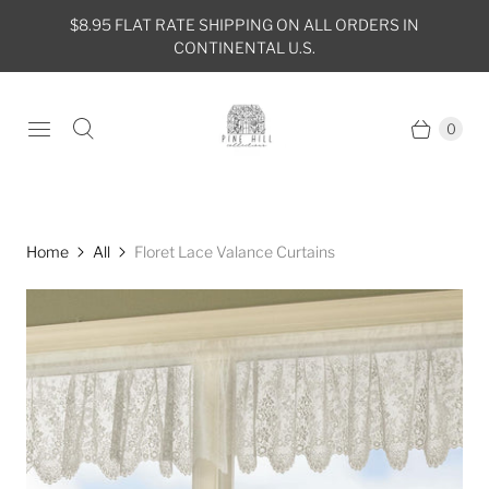
$8.95 FLAT RATE SHIPPING ON ALL ORDERS IN
CONTINENTAL U.S.
0
Home
All
Floret Lace Valance Curtains