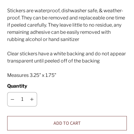
Stickers are waterproof, dishwasher safe, & weather-
proof. They can be removed and replaceable one time
if peeled carefully. They leave little to no residue, any
remaining adhesive can be easily removed with
rubbing alcohol or hand sanitizer
Clear stickers have a white backing and do not appear
transparent until peeled off of the backing
Measures 3.25" x 1.75"
Quantity
ADD TO CART