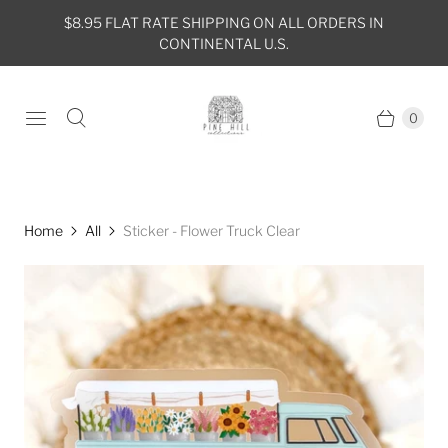
$8.95 FLAT RATE SHIPPING ON ALL ORDERS IN
CONTINENTAL U.S.
0
Home
All
Sticker - Flower Truck Clear