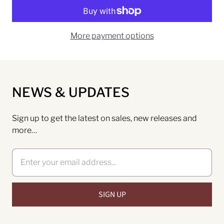
More payment options
NEWS & UPDATES
Sign up to get the latest on sales, new releases and
more…