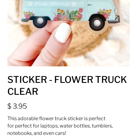
STICKER - FLOWER TRUCK
CLEAR
$ 3.95
This adorable flower truck sticker is perfect
for
perfect for laptops, water bottles, tumblers,
notebooks, and even cars!