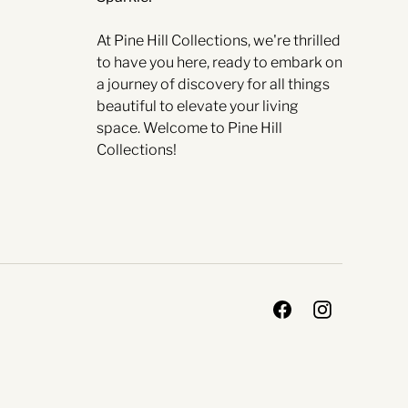
At Pine Hill Collections, we're thrilled
to have you here, ready to embark on
a journey of discovery for all things
beautiful to elevate your living
space. Welcome to Pine Hill
Collections!