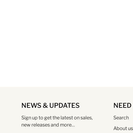
NEWS & UPDATES
NEED
Sign up to get the latest on sales,
Search
new releases and more…
About us