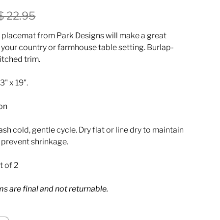
$ 22.95
 placemat from Park Designs will make a great
 your country or farmhouse table setting. Burlap-
itched trim.
" x 19".
on
h cold, gentle cycle. Dry flat or line dry to maintain
d prevent shrinkage.
t of 2
ems are final and not returnable.