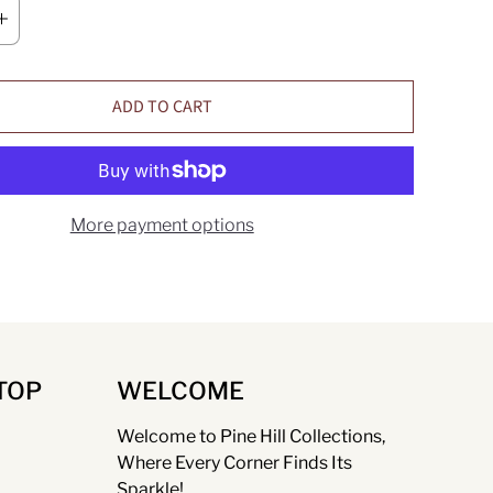
ADD TO CART
More payment options
TOP
WELCOME
Welcome to Pine Hill Collections,
Where Every Corner Finds Its
Sparkle!