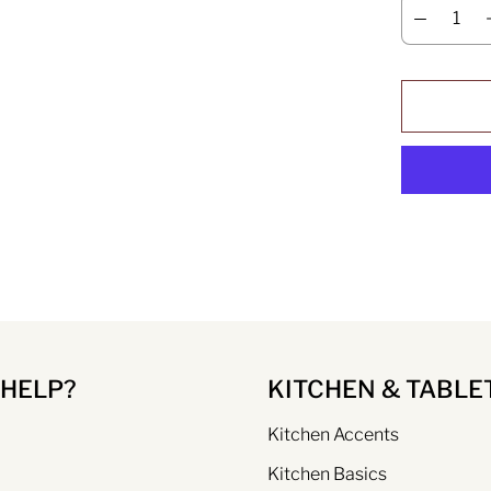
 HELP?
KITCHEN & TABLE
Kitchen Accents
Kitchen Basics