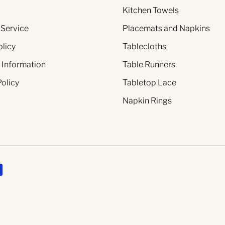
Kitchen Towels
 Service
Placemats and Napkins
olicy
Tablecloths
 Information
Table Runners
Policy
Tabletop Lace
Napkin Rings