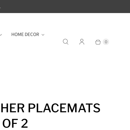
.
HOME DECOR
0
HER PLACEMATS
 OF 2