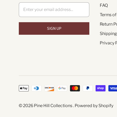
FAQ
Terms of
Return P
Shipping
Privacy 
© 2026
Pine Hill Collections
.
Powered by Shopify