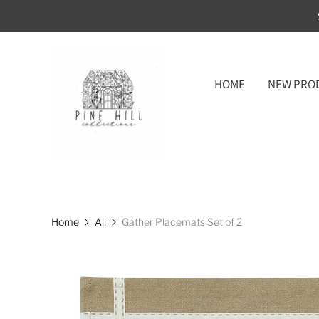
HOME
NEW PRO
Home
All
Gather Placemats Set of 2