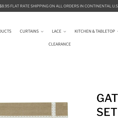
$8.95 FLAT RATE SHIPPING ON ALL ORDERS IN CONTINENTAL U.S
DUCTS
CURTAINS
LACE
KITCHEN & TABLETOP
CLEARANCE
GAT
SET