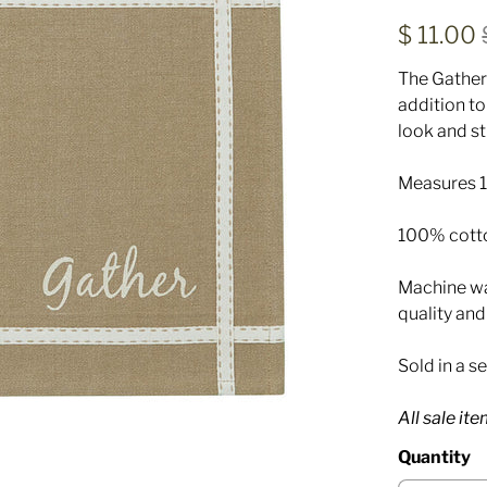
$ 11.00
The Gather
addition to
look and st
Measures 13
100% cott
Machine was
quality an
Sold in a se
All sale it
Quantity