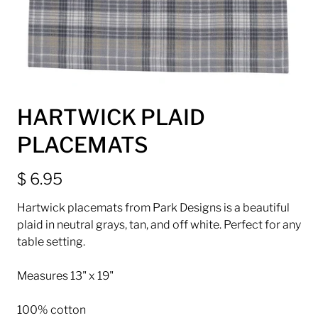
HARTWICK PLAID
PLACEMATS
$ 6.95
Hartwick placemats from Park Designs is a beautiful
plaid in neutral grays, tan, and off white. Perfect for any
table setting.
Measures 13" x 19"
100% cotton