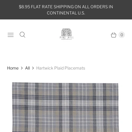
$8.95 FLAT RATE SHIPPING ON ALL ORDERS IN
CONTINENTAL U.S.
0
Home
All
Hartwick Plaid Placemats