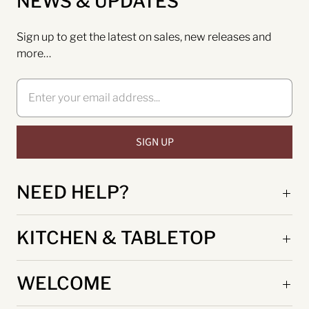
NEWS & UPDATES
Sign up to get the latest on sales, new releases and
more…
NEED HELP?
KITCHEN & TABLETOP
WELCOME