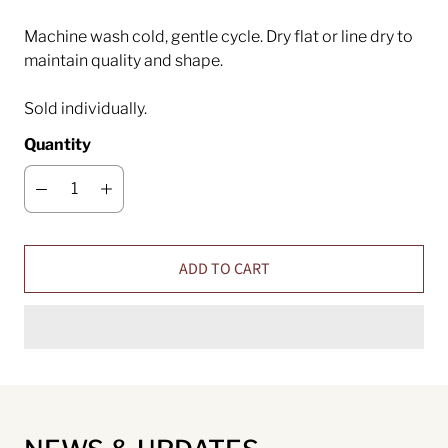
Machine wash cold, gentle cycle. Dry flat or line dry to
maintain quality and shape.
Sold individually.
Quantity
ADD TO CART