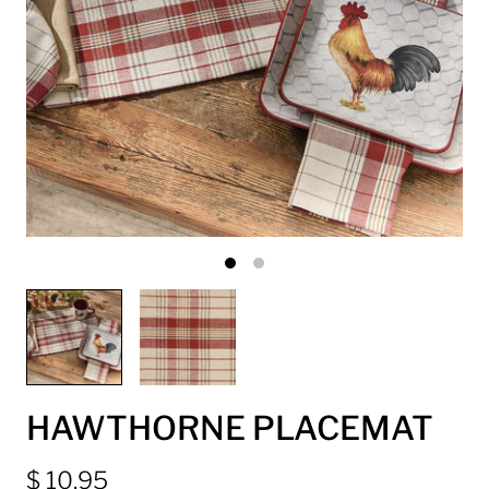
HAWTHORNE PLACEMAT
$ 10.95