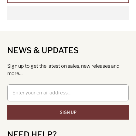
NEWS & UPDATES
Sign up to get the latest on sales, new releases and
more…
NEED HELP?