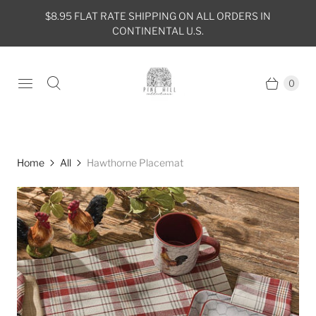
$8.95 FLAT RATE SHIPPING ON ALL ORDERS IN
CONTINENTAL U.S.
0
Home
All
Hawthorne Placemat