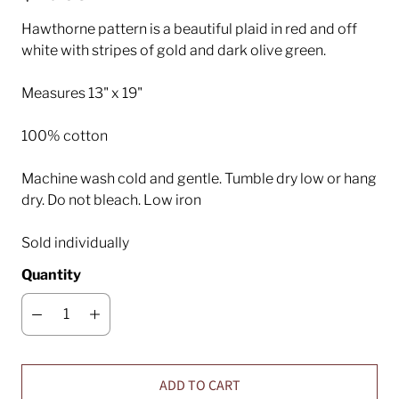
Hawthorne pattern is a beautiful plaid in red and off
white with stripes of gold and dark olive green.
Measures 13" x 19"
100% cotton
Machine wash cold and gentle. Tumble dry low or hang
dry. Do not bleach. Low iron
Sold individually
Quantity
ADD TO CART