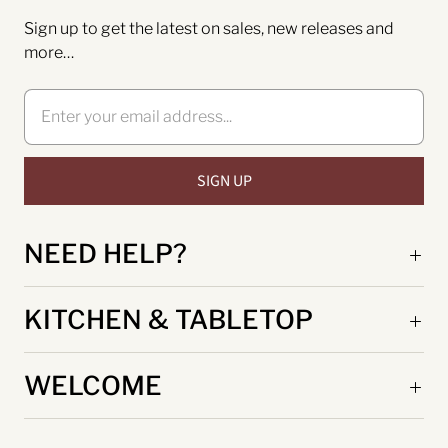
Sign up to get the latest on sales, new releases and
more…
NEED HELP?
KITCHEN & TABLETOP
WELCOME