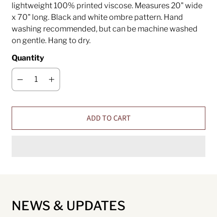
lightweight 100% printed viscose. Measures 20" wide
x 70" long. Black and white ombre pattern. Hand
washing recommended, but can be machine washed
on gentle. Hang to dry.
Quantity
ADD TO CART
NEWS & UPDATES