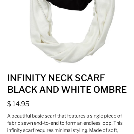
INFINITY NECK SCARF
BLACK AND WHITE OMBRE
$ 14.95
A beautiful basic scarf that features a single piece of
fabric sewn end-to-end to form an endless loop. This
infinity scarf requires minimal styling. Made of soft,