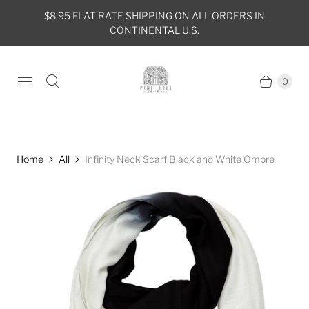
$8.95 FLAT RATE SHIPPING ON ALL ORDERS IN
CONTINENTAL U.S.
0
Home
All
Infinity Neck Scarf Black and White Ombre