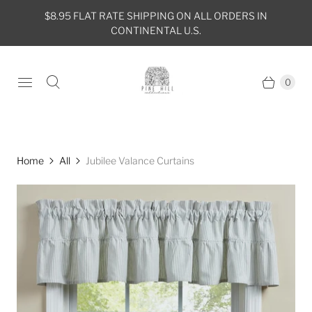
$8.95 FLAT RATE SHIPPING ON ALL ORDERS IN
CONTINENTAL U.S.
0
Home
All
Jubilee Valance Curtains