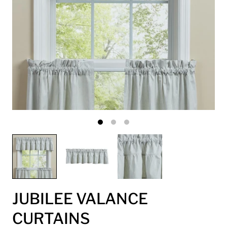
JUBILEE VALANCE
CURTAINS