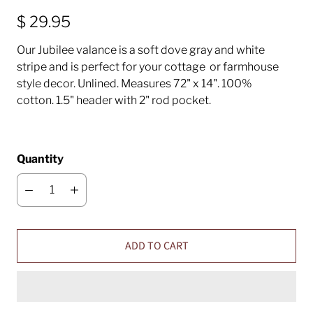
$ 29.95
Our Jubilee valance is a soft dove gray and white
stripe and is perfect for your cottage or farmhouse
style decor. Unlined. Measures 72" x 14". 100%
cotton. 1.5" header with 2" rod pocket.
Quantity
ADD TO CART