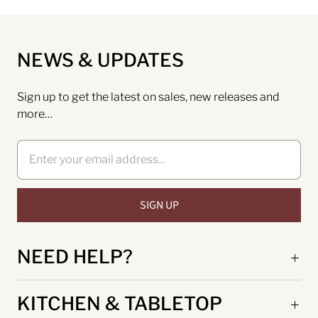
NEWS & UPDATES
Sign up to get the latest on sales, new releases and
more…
NEED HELP?
KITCHEN & TABLETOP