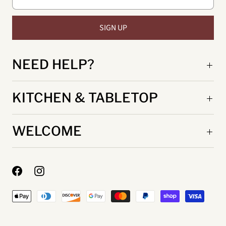
NEED HELP?
KITCHEN & TABLETOP
WELCOME