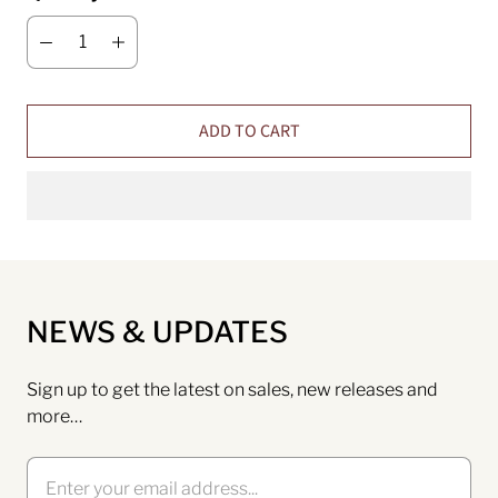
ADD TO CART
NEWS & UPDATES
Sign up to get the latest on sales, new releases and
more…