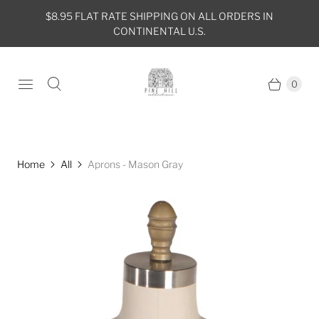
$8.95 FLAT RATE SHIPPING ON ALL ORDERS IN
CONTINENTAL U.S.
0
Home
All
Aprons - Mason Gray