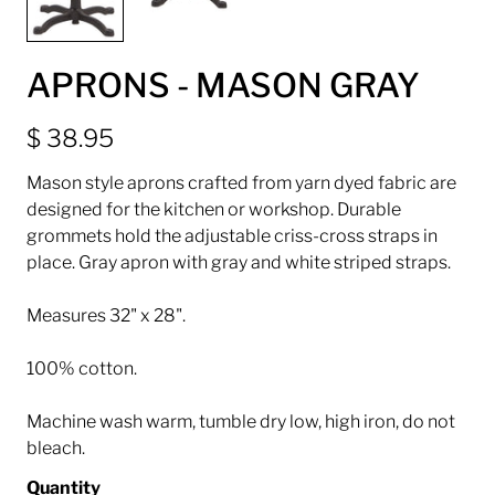
APRONS - MASON GRAY
$ 38.95
Mason style aprons crafted from yarn dyed fabric are
designed for the kitchen or workshop. Durable
grommets hold the adjustable criss-cross straps in
place. Gray apron with gray and white striped straps.
Measures 32" x 28".
100% cotton.
Machine wash warm, tumble dry low, high iron, do not
bleach.
Quantity