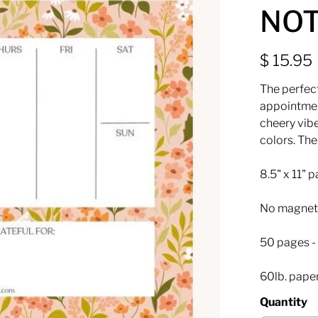
NO
$ 15.95
The perfect
appointmen
cheery vibe
colors. The
8.5" x 11" 
No magnet
50 pages - 
60lb. pape
Quantity