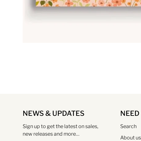
NEWS & UPDATES
NEED
Sign up to get the latest on sales,
Search
new releases and more…
About us