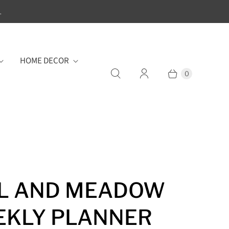
.
HOME DECOR
0
L AND MEADOW
KLY PLANNER