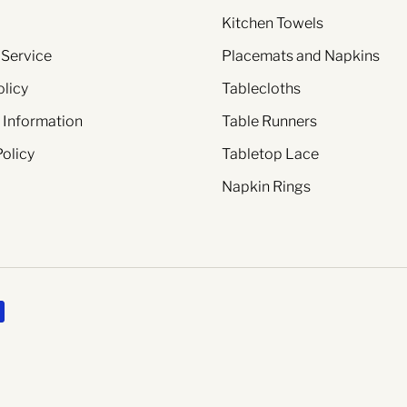
Kitchen Towels
 Service
Placemats and Napkins
olicy
Tablecloths
 Information
Table Runners
Policy
Tabletop Lace
Napkin Rings