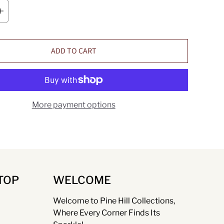
ADD TO CART
More payment options
TOP
WELCOME
Welcome to Pine Hill Collections,
Where Every Corner Finds Its