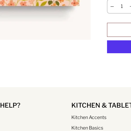
 HELP?
KITCHEN & TABLE
Kitchen Accents
Kitchen Basics