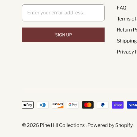
FAQ
Terms of
Return P
Shipping
Privacy 
© 2026
Pine Hill Collections
.
Powered by Shopify