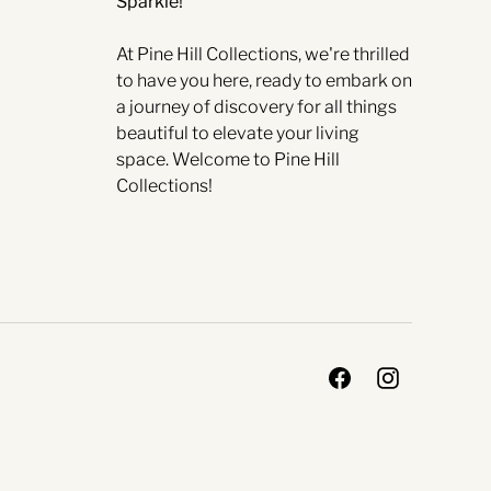
Sparkle!
At Pine Hill Collections, we're thrilled
to have you here, ready to embark on
a journey of discovery for all things
beautiful to elevate your living
space. Welcome to Pine Hill
Collections!