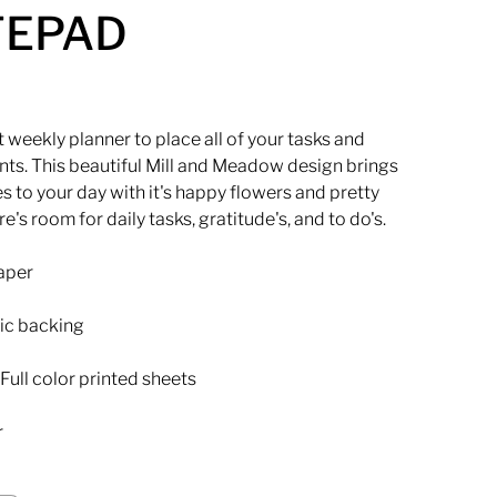
TEPAD
 weekly planner to place all of your tasks and
ts. This beautiful Mill and Meadow design brings
s to your day with it's happy flowers and pretty
re's room for daily tasks, gratitude's, and to do's.
paper
ic backing
Full color printed sheets
r