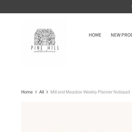
HOME
NEW PRO
Home
All
Mill and Meadow Weekly Planner Notepad