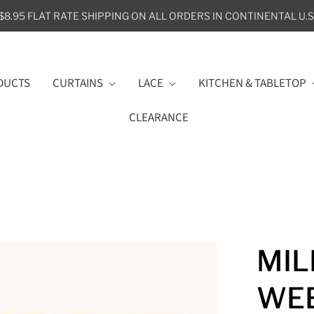
$8.95 FLAT RATE SHIPPING ON ALL ORDERS IN CONTINENTAL U.S
DUCTS
CURTAINS
LACE
KITCHEN & TABLETOP
CLEARANCE
MIL
WEE