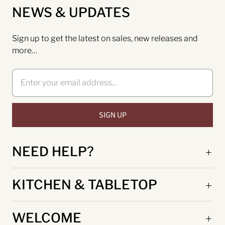
NEWS & UPDATES
Sign up to get the latest on sales, new releases and
more…
NEED HELP?
KITCHEN & TABLETOP
WELCOME