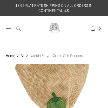
$8.95 FLAT RATE SHIPPING ON ALL ORDERS IN
CONTINENTAL U.S.
0
Home
All
Napkin Rings - Green Chili Peppers