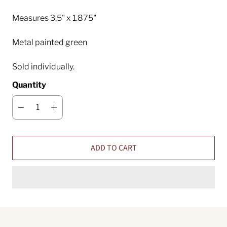
Measures 3.5" x 1.875"
Metal painted green
Sold individually.
Quantity
ADD TO CART