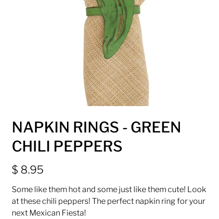
NAPKIN RINGS - GREEN
CHILI PEPPERS
$ 8.95
Some like them hot and some just like them cute! Look
at these chili peppers! The perfect napkin ring for your
next Mexican Fiesta!