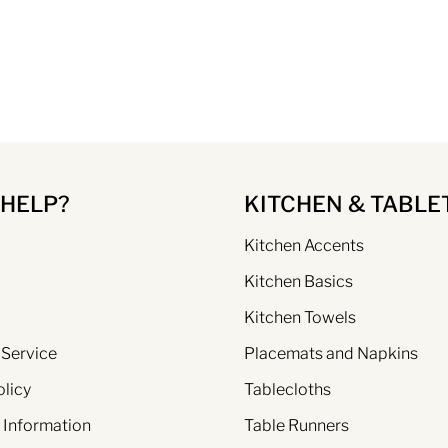
 HELP?
KITCHEN & TABLE
Kitchen Accents
Kitchen Basics
Kitchen Towels
 Service
Placemats and Napkins
olicy
Tablecloths
 Information
Table Runners