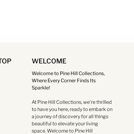
TOP
WELCOME
Welcome to Pine Hill Collections,
Where Every Corner Finds Its
Sparkle!
At Pine Hill Collections, we're thrilled
to have you here, ready to embark on
a journey of discovery for all things
beautiful to elevate your living
space. Welcome to Pine Hill