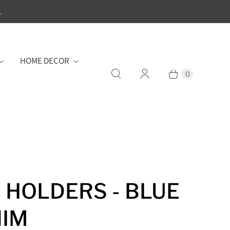
.
HOME DECOR
0
 HOLDERS - BLUE
NIM