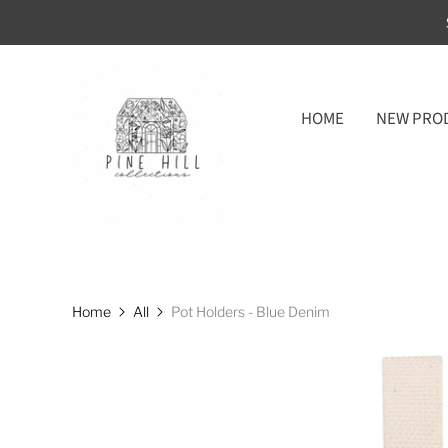
HOME
NEW PRO
Home
All
Pot Holders - Blue Denim