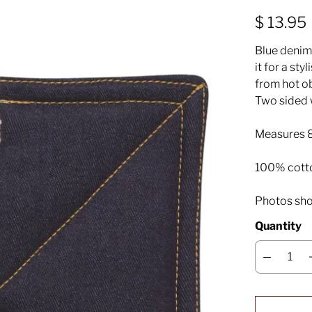
$ 13.95
Blue denim 
it for a sty
from hot ob
Two sided 
Measures 8
100% cott
Photos sho
Quantity