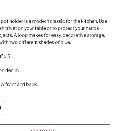
pot holder is a modern classic for the kitchen. Use
lish trivet on your table or to protect your hands
jects. A loop makes for easy, decorative storage.
with two different shades of blue.
" x 8".
on denim
w front and back.