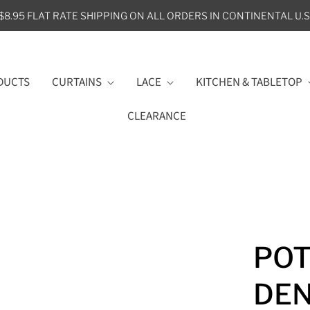
$8.95 FLAT RATE SHIPPING ON ALL ORDERS IN CONTINENTAL U.S
DUCTS
CURTAINS
LACE
KITCHEN & TABLETOP
CLEARANCE
POT
DE