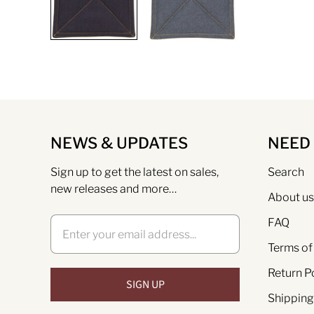
NEWS & UPDATES
NEED
Sign up to get the latest on sales,
Search
new releases and more…
About us
FAQ
Terms of
Return P
Shipping