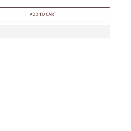
ADD TO CART