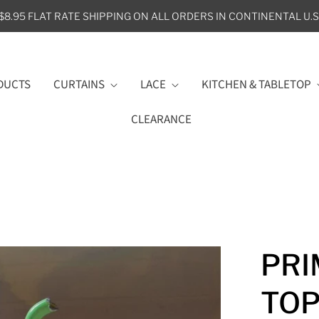
$8.95 FLAT RATE SHIPPING ON ALL ORDERS IN CONTINENTAL U.S
DUCTS
CURTAINS
LACE
KITCHEN & TABLETOP
CLEARANCE
PRI
TO