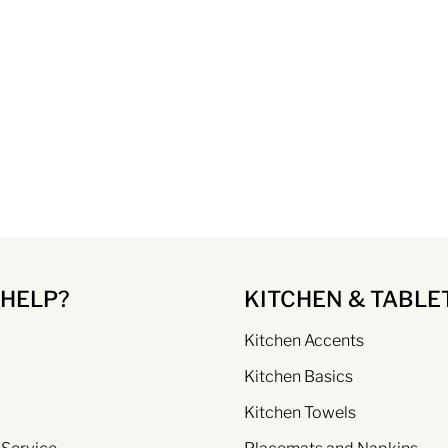
 HELP?
KITCHEN & TABLE
Kitchen Accents
Kitchen Basics
Kitchen Towels