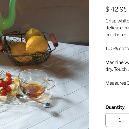
$ 42.95
Crisp white
delicate em
crocheted 
100% cott
Machine was
dry. Touch 
Measures 
Quantity