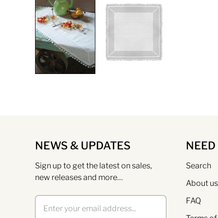
NEWS & UPDATES
NEED
Sign up to get the latest on sales,
Search
new releases and more…
About us
FAQ