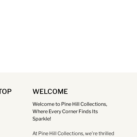
TOP
WELCOME
Welcome to Pine Hill Collections,
Where Every Corner Finds Its
Sparkle!
At Pine Hill Collections, we're thrilled