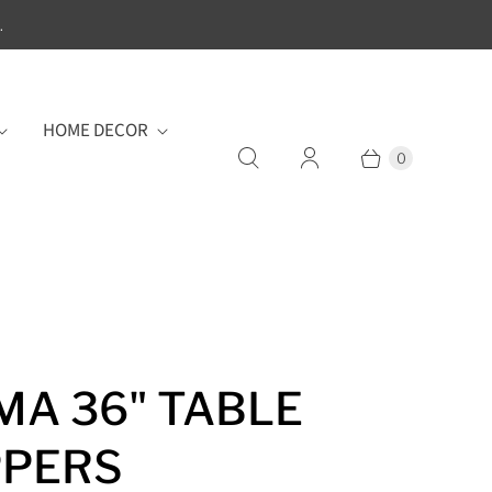
.
HOME DECOR
0
MA 36" TABLE
PPERS