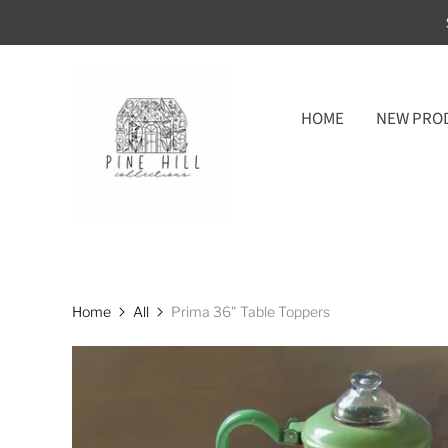
HOME
NEW PRO
Home
All
Prima 36" Table Toppers