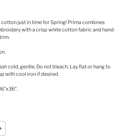
 cotton just in time for Spring! Prima combines
broidery with a crisp white cotton fabric and hand-
trim.
on.
h cold, gentle. Do not bleach. Lay flat or hang to
up with cool iron if desired.
36"x36".